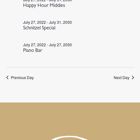
Happy Hour Middies
July 27, 2022
-
July 31, 2030
Schnitzel Special
July 27, 2022
-
July 27, 2030
Piano Bar
Previous Day
Next Day