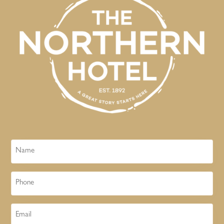
Name
Phone
Email