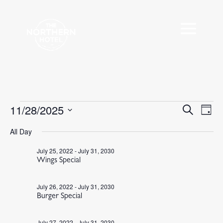
Events
11/28/2025
Events
Eve
Search
Day
Vie
Search
for
Select
Nav
All Day
and
November
date.
Views
28,
July 25, 2022
-
July 31, 2030
Navigat
Wings Special
2025
July 26, 2022
-
July 31, 2030
Burger Special
July 27, 2022
-
July 31, 2030