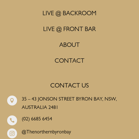
LIVE @ BACKROOM
LIVE @ FRONT BAR
ABOUT
CONTACT
CONTACT US
35 – 43 JONSON STREET BYRON BAY, NSW,

AUSTRALIA 2481
(02) 6685 6454

@Thenorthernbyronbay
