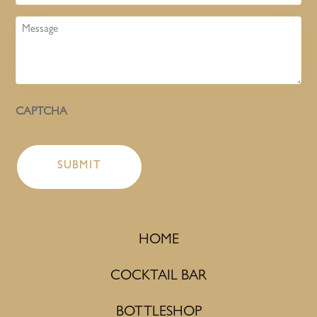
Message
CAPTCHA
HOME
COCKTAIL BAR
BOTTLESHOP