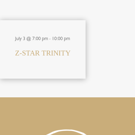
July 3 @ 7:00 pm
-
10:00 pm
Z-STAR TRINITY