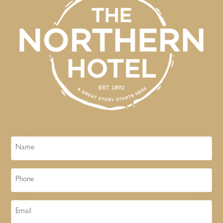
Name
Phone
Email