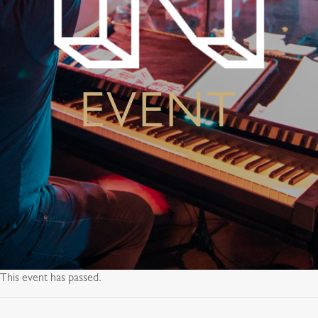
EVENT
This event has passed.