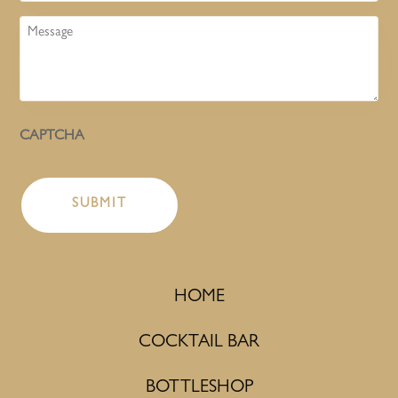
Message
CAPTCHA
HOME
COCKTAIL BAR
BOTTLESHOP