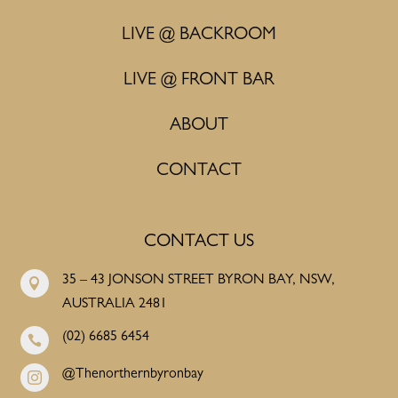
LIVE @ BACKROOM
LIVE @ FRONT BAR
ABOUT
CONTACT
CONTACT US
35 – 43 JONSON STREET BYRON BAY, NSW,

AUSTRALIA 2481
(02) 6685 6454

@Thenorthernbyronbay
