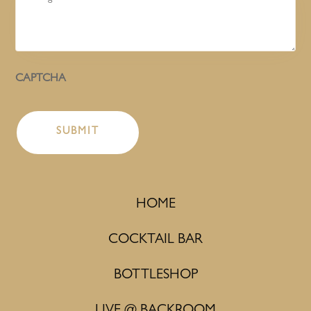
CAPTCHA
HOME
COCKTAIL BAR
BOTTLESHOP
LIVE @ BACKROOM