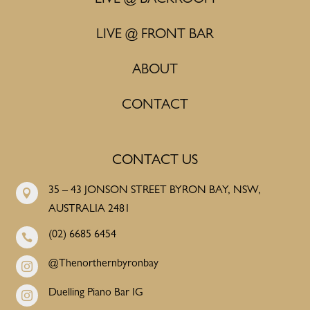
LIVE @ FRONT BAR
ABOUT
CONTACT
CONTACT US
35 – 43 JONSON STREET BYRON BAY, NSW,

AUSTRALIA 2481
(02) 6685 6454

@Thenorthernbyronbay

Duelling Piano Bar IG
