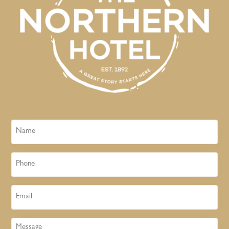
Name
Phone
Email
Message