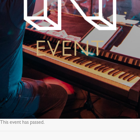
EVENT
This event has passed.