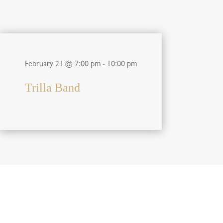
February 21 @ 7:00 pm
-
10:00 pm
Trilla Band