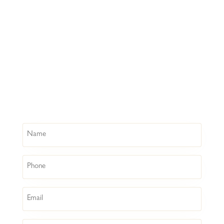
Name
Phone
Email