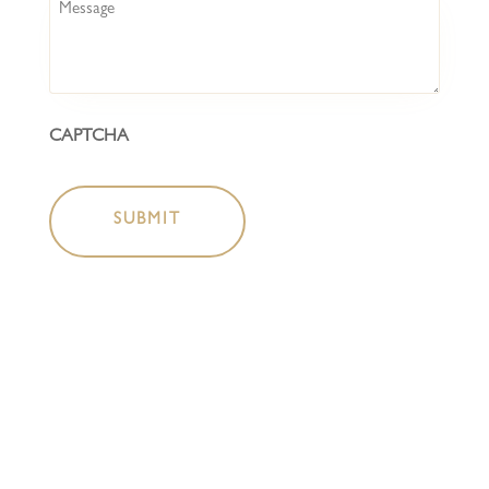
Message
CAPTCHA
HOME
COCKTAIL BAR
BOTTLESHOP