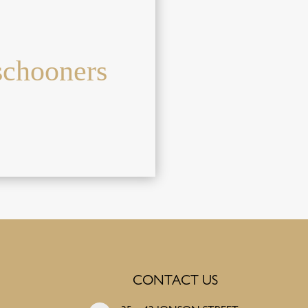
schooners
CONTACT US