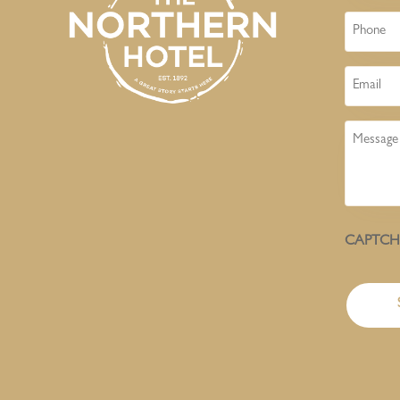
Phone
Email
Message
CAPTC