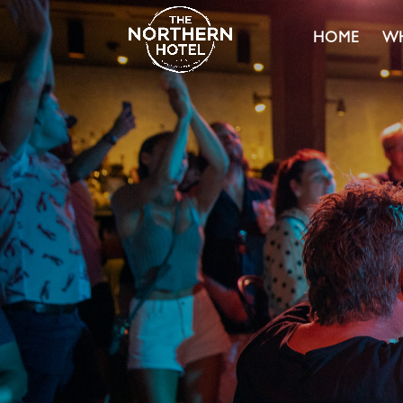
HOME
WH