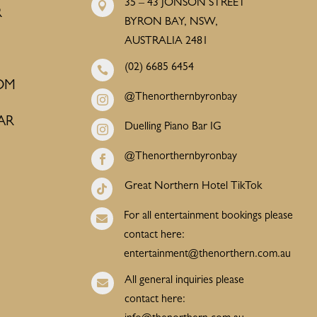
35 – 43 JONSON STREET

R
BYRON BAY, NSW,
AUSTRALIA 2481
(02) 6685 6454

OM
@Thenorthernbyronbay

AR
Duelling Piano Bar IG

@Thenorthernbyronbay

Great Northern Hotel TikTok

For all entertainment bookings please

contact here:
entertainment@thenorthern.com.au
All general inquiries please

contact here: