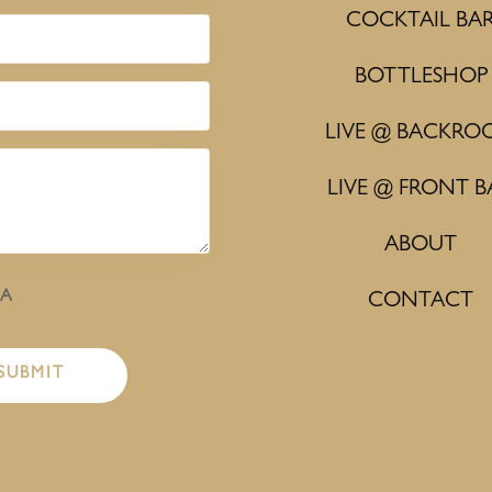
COCKTAIL BA
BOTTLESHOP
LIVE @ BACKRO
LIVE @ FRONT B
ABOUT
HA
CONTACT