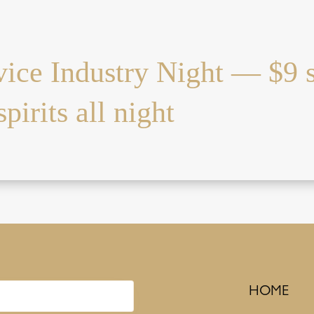
vice Industry Night — $9 
pirits all night
HOME