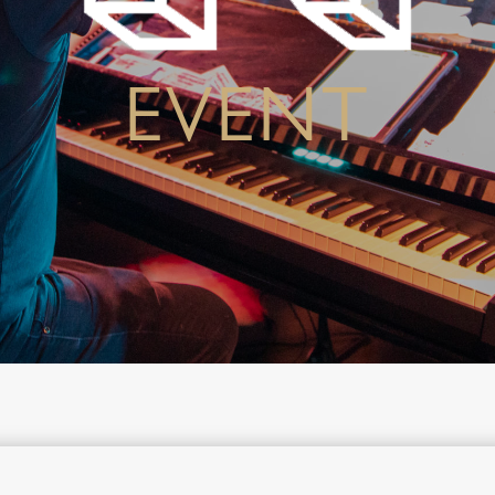
EVENT