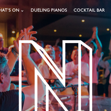
AT’S ON
DUELING PIANOS
COCKTAIL BAR