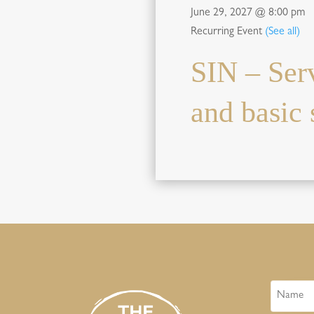
June 29, 2027 @ 8:00 pm
Recurring Event
(See all)
SIN – Ser
and basic s
Name