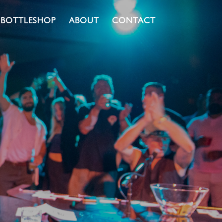
BOTTLESHOP
ABOUT
CONTACT