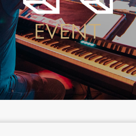
EVENT