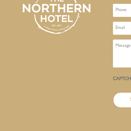
Phone
Email
Message
CAPTC