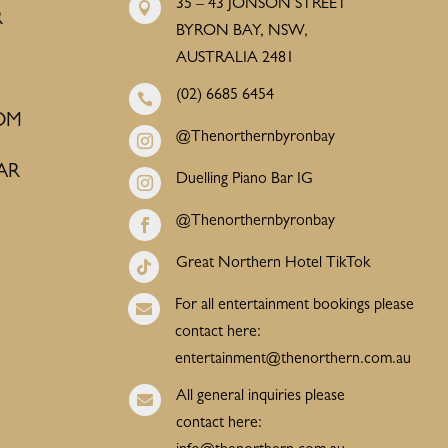
35 – 43 JONSON STREET

R
BYRON BAY, NSW,
AUSTRALIA 2481
(02) 6685 6454

OM
@Thenorthernbyronbay

AR
Duelling Piano Bar IG

@Thenorthernbyronbay

Great Northern Hotel TikTok

For all entertainment bookings please

contact here:
entertainment@thenorthern.com.au
All general inquiries please

contact here: