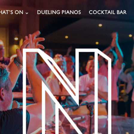
AT’S ON
DUELING PIANOS
COCKTAIL BAR