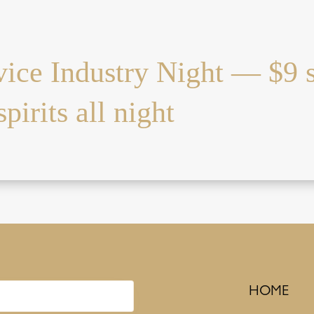
vice Industry Night — $9 
pirits all night
HOME