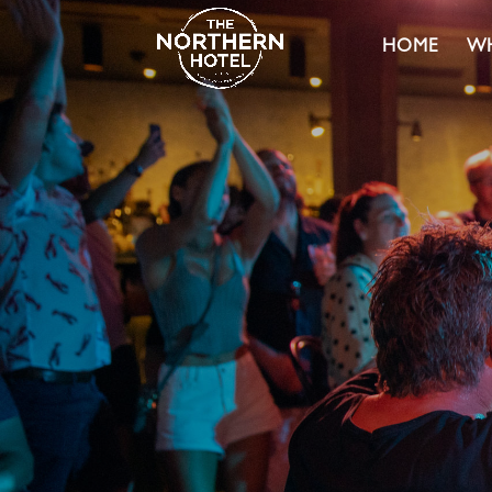
HOME
WH