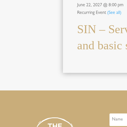
June 22, 2027 @ 8:00 pm
Recurring Event
(See all)
SIN – Ser
and basic s
Name