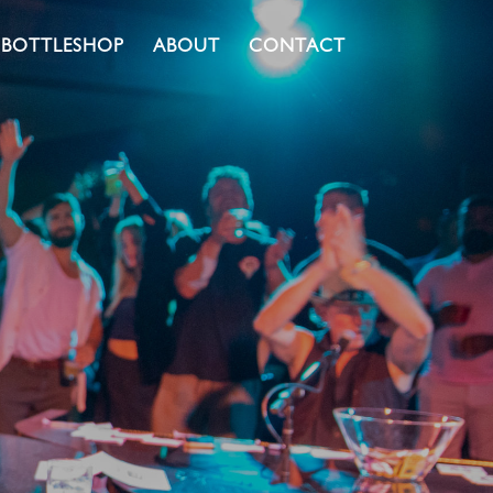
BOTTLESHOP
ABOUT
CONTACT