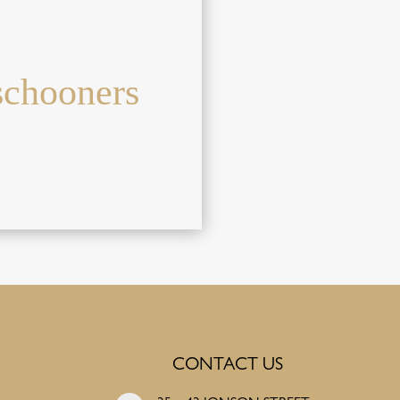
schooners
CONTACT US