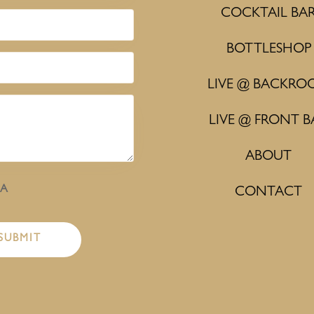
COCKTAIL BA
BOTTLESHOP
LIVE @ BACKRO
LIVE @ FRONT B
ABOUT
HA
CONTACT