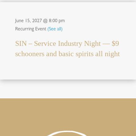
June 15, 2027 @ 8:00 pm
Recurring Event
(See all)
SIN – Service Industry Night — $9
schooners and basic spirits all night