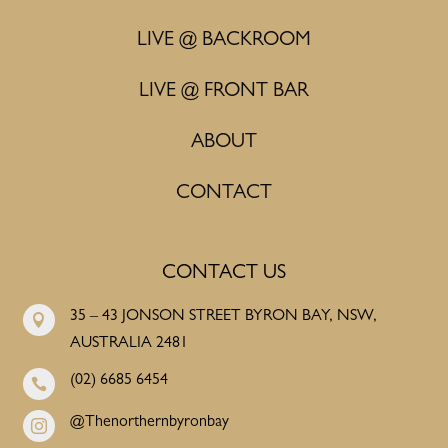
LIVE @ BACKROOM
LIVE @ FRONT BAR
ABOUT
CONTACT
CONTACT US
35 – 43 JONSON STREET BYRON BAY, NSW,

AUSTRALIA 2481
(02) 6685 6454

@Thenorthernbyronbay
