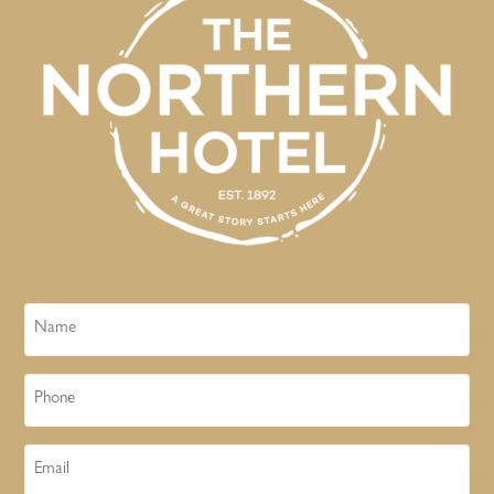
Name
Phone
Email