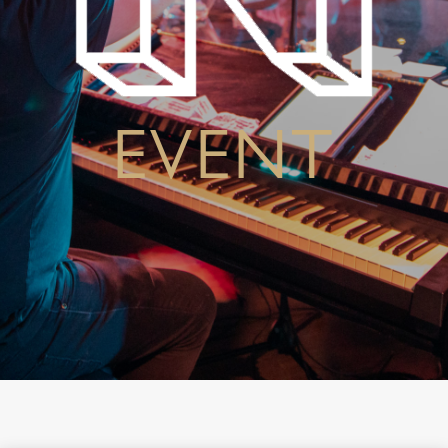
EVENT