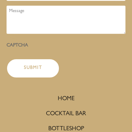
Message
CAPTCHA
HOME
COCKTAIL BAR
BOTTLESHOP