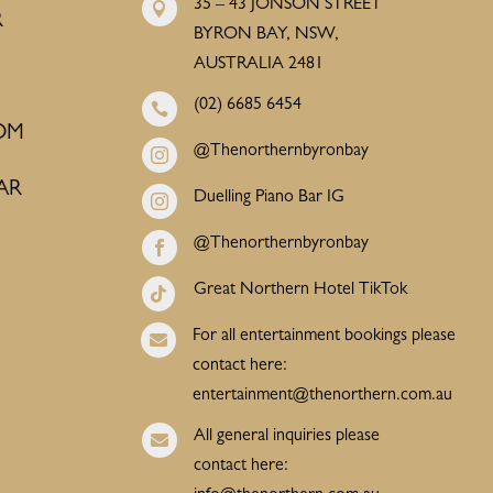
35 – 43 JONSON STREET

R
BYRON BAY, NSW,
AUSTRALIA 2481
(02) 6685 6454

OM
@Thenorthernbyronbay

AR
Duelling Piano Bar IG

@Thenorthernbyronbay

Great Northern Hotel TikTok

For all entertainment bookings please

contact here:
entertainment@thenorthern.com.au
All general inquiries please

contact here: