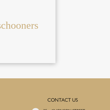
schooners
CONTACT US