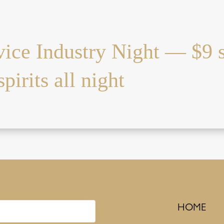
vice Industry Night — $9 
pirits all night
HOME