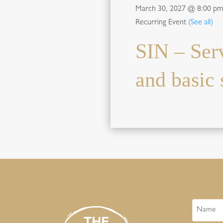
March 30, 2027 @ 8:00 pm
Recurring Event
(See all)
SIN – Ser
and basic s
Name