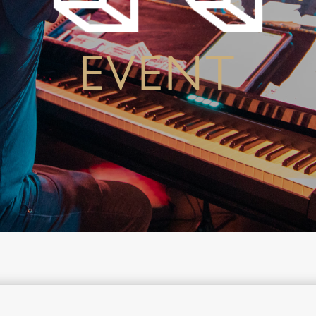
EVENT