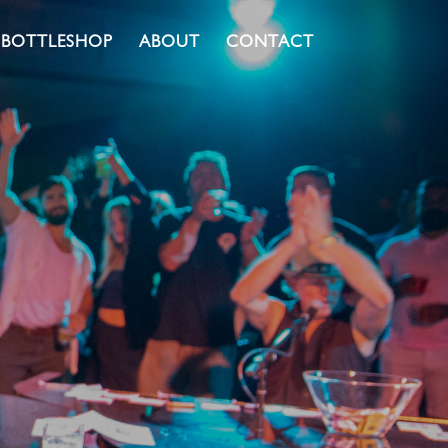
BOTTLESHOP
ABOUT
CONTACT