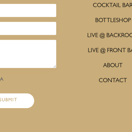
COCKTAIL BA
BOTTLESHOP
LIVE @ BACKRO
LIVE @ FRONT B
ABOUT
HA
CONTACT