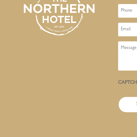
Phone
Email
Message
CAPTC