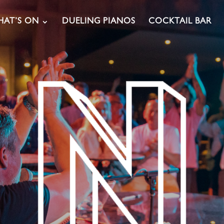
AT’S ON
DUELING PIANOS
COCKTAIL BAR