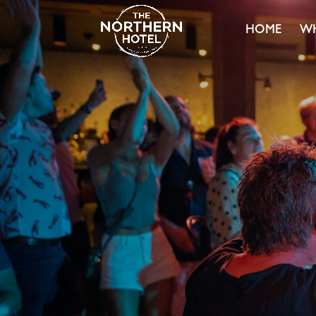
HOME
WH