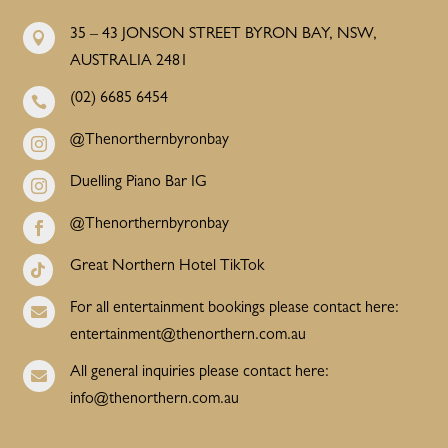
35 – 43 JONSON STREET BYRON BAY, NSW,

AUSTRALIA 2481
(02) 6685 6454

@Thenorthernbyronbay

Duelling Piano Bar IG

@Thenorthernbyronbay

Great Northern Hotel TikTok

For all entertainment bookings please contact here:

entertainment@thenorthern.com.au
All general inquiries please contact here:

info@thenorthern.com.au