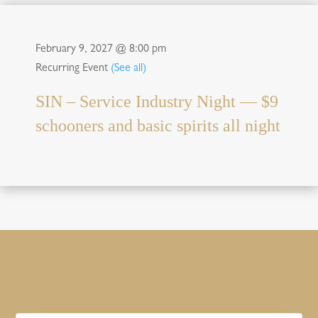
February 9, 2027 @ 8:00 pm
Recurring Event
(See all)
SIN – Service Industry Night — $9
schooners and basic spirits all night