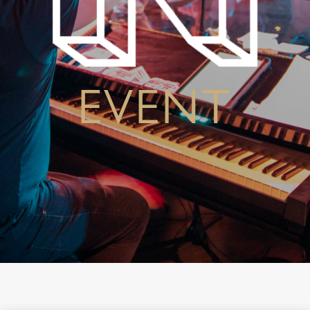
EVENT