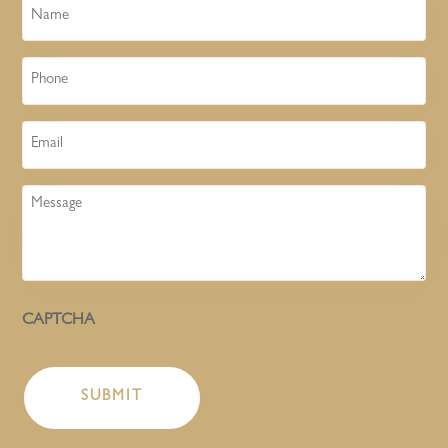
Name
Phone
Email
Message
CAPTCHA