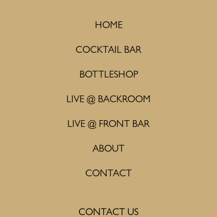
HOME
COCKTAIL BAR
BOTTLESHOP
LIVE @ BACKROOM
LIVE @ FRONT BAR
ABOUT
CONTACT
CONTACT US