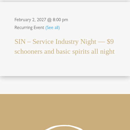
February 2, 2027 @ 8:00 pm
Recurring Event
(See all)
SIN – Service Industry Night — $9
schooners and basic spirits all night