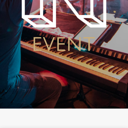
EVENT