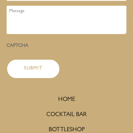
Message
CAPTCHA
HOME
COCKTAIL BAR
BOTTLESHOP