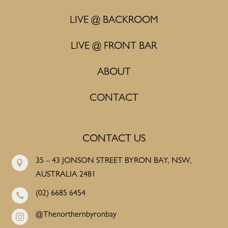
LIVE @ BACKROOM
LIVE @ FRONT BAR
ABOUT
CONTACT
CONTACT US
35 – 43 JONSON STREET BYRON BAY, NSW,

AUSTRALIA 2481
(02) 6685 6454

@Thenorthernbyronbay
