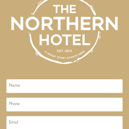
Name
Phone
Email