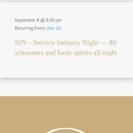
September 8 @ 8:00 pm
Recurring Event
(See all)
SIN – Service Industry Night — $9
schooners and basic spirits all night