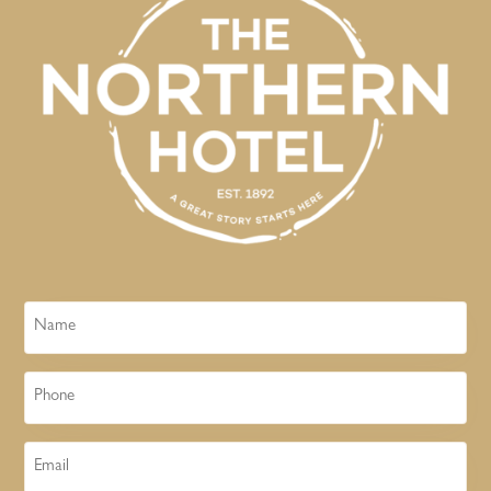
Name
Phone
Email