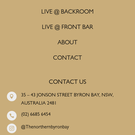
LIVE @ BACKROOM
LIVE @ FRONT BAR
ABOUT
CONTACT
CONTACT US
35 – 43 JONSON STREET BYRON BAY, NSW,

AUSTRALIA 2481
(02) 6685 6454

@Thenorthernbyronbay
