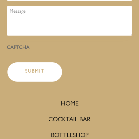
Message
CAPTCHA
HOME
COCKTAIL BAR
BOTTLESHOP