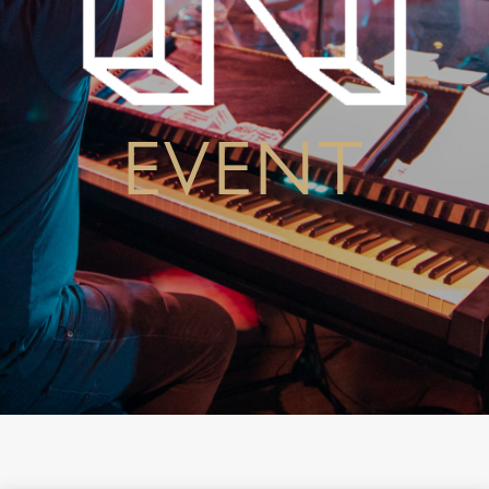
EVENT