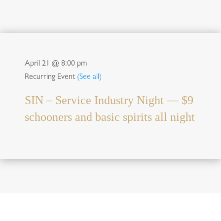
April 21 @ 8:00 pm
Recurring Event
(See all)
SIN – Service Industry Night — $9
schooners and basic spirits all night