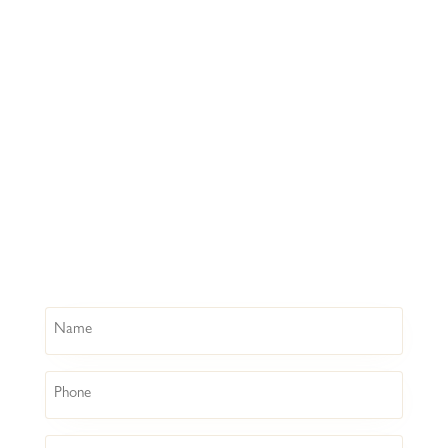
Name
Phone
Email