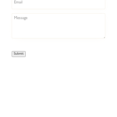
Message
Submit
HOME
COCKTAIL BAR
BOTTLESHOP
LIVE @ BACKROOM