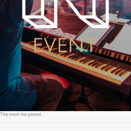
EVENT
This event has passed.