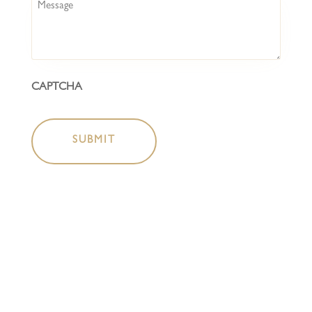
Message
CAPTCHA
HOME
COCKTAIL BAR
BOTTLESHOP