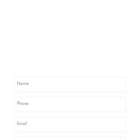
Name
Phone
Email