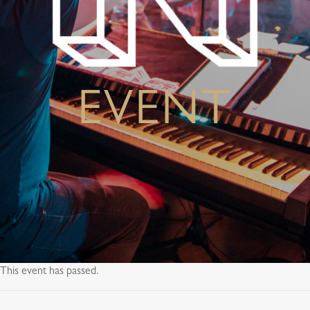
EVENT
This event has passed.