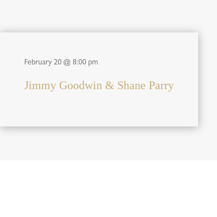
February 20 @ 8:00 pm
Jimmy Goodwin & Shane Parry