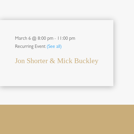
March 6 @ 8:00 pm
-
11:00 pm
Recurring Event
(See all)
Jon Shorter & Mick Buckley