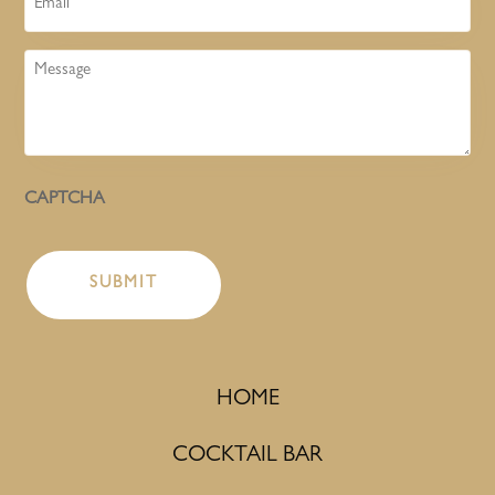
Message
CAPTCHA
HOME
COCKTAIL BAR