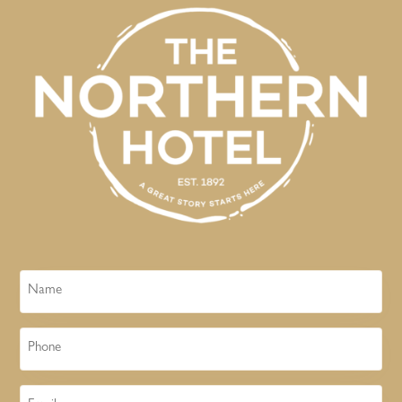
Name
Phone
Email