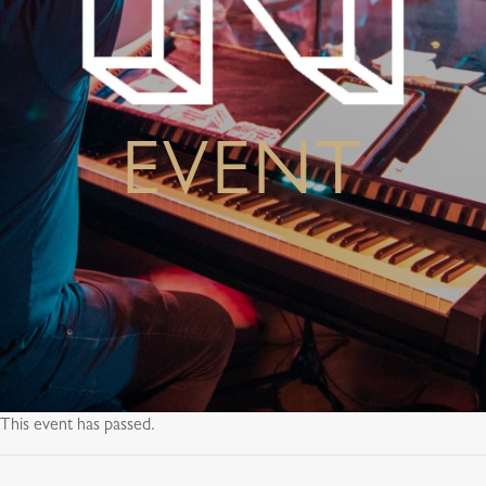
EVENT
This event has passed.