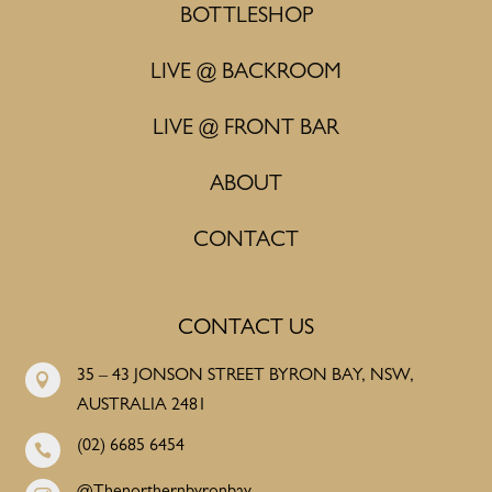
BOTTLESHOP
LIVE @ BACKROOM
LIVE @ FRONT BAR
ABOUT
CONTACT
CONTACT US
35 – 43 JONSON STREET BYRON BAY, NSW,

AUSTRALIA 2481
(02) 6685 6454
