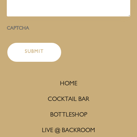
CAPTCHA
HOME
COCKTAIL BAR
BOTTLESHOP
LIVE @ BACKROOM