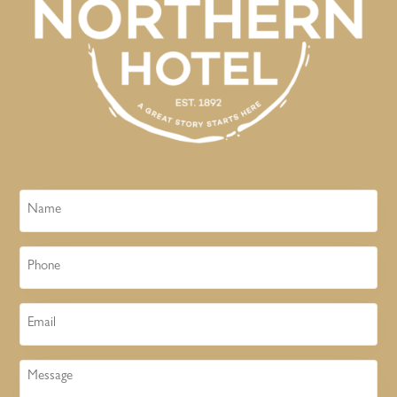
Name
Phone
Email
Message