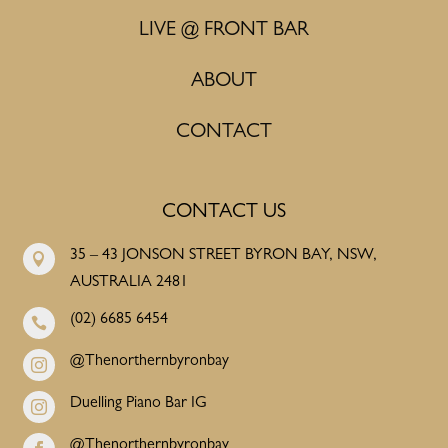
LIVE @ FRONT BAR
ABOUT
CONTACT
CONTACT US
35 – 43 JONSON STREET BYRON BAY, NSW,

AUSTRALIA 2481
(02) 6685 6454

@Thenorthernbyronbay

Duelling Piano Bar IG

@Thenorthernbyronbay