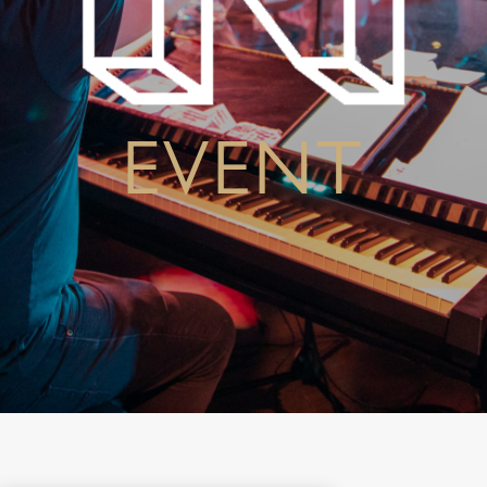
EVENT