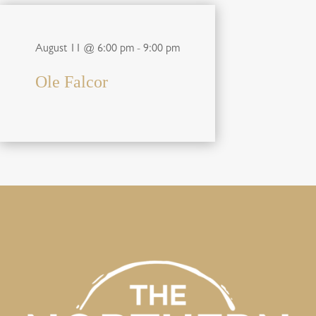
August 11 @ 6:00 pm
-
9:00 pm
Ole Falcor