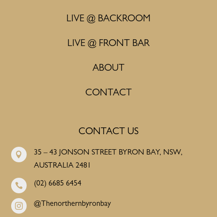
LIVE @ BACKROOM
LIVE @ FRONT BAR
ABOUT
CONTACT
CONTACT US
35 – 43 JONSON STREET BYRON BAY, NSW,

AUSTRALIA 2481
(02) 6685 6454

@Thenorthernbyronbay
