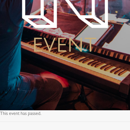
EVENT
This event has passed.