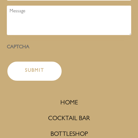
Message
CAPTCHA
HOME
COCKTAIL BAR
BOTTLESHOP