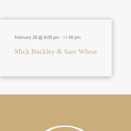
February 28 @ 8:00 pm
-
11:00 pm
Mick Buckley & Sam Wheat