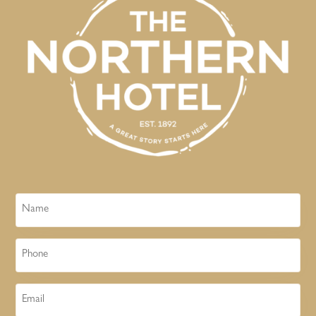
Name
Phone
Email