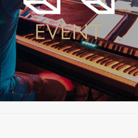
EVENT