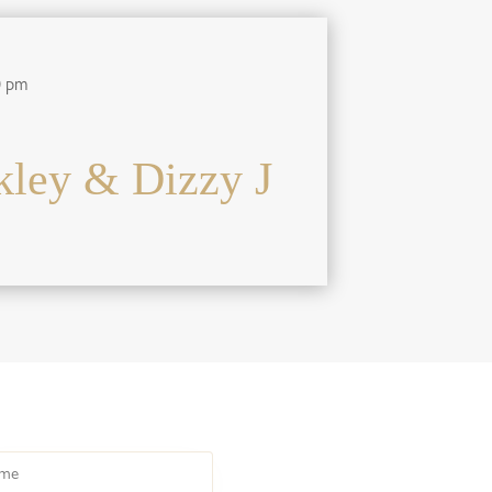
0 pm
ley & Dizzy J
e
HOME