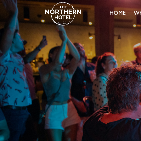
HOME
WH