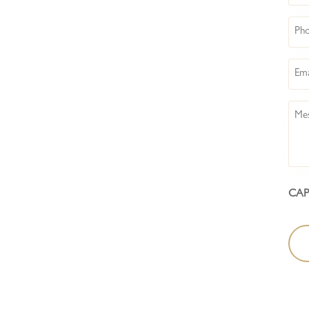
Pho
Emai
Mes
CA