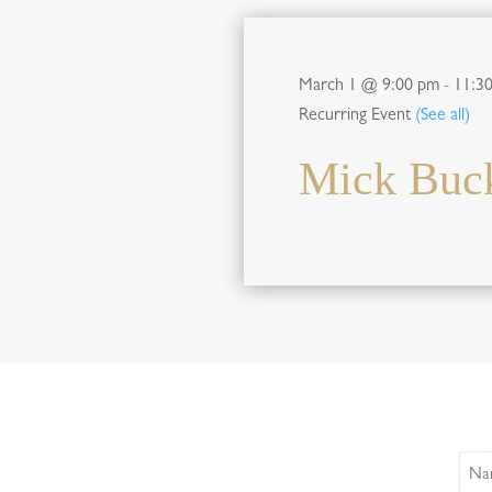
March 1 @ 9:00 pm
-
11:3
Recurring Event
(See all)
Mick Buck
Nam