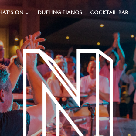
AT’S ON
DUELING PIANOS
COCKTAIL BAR