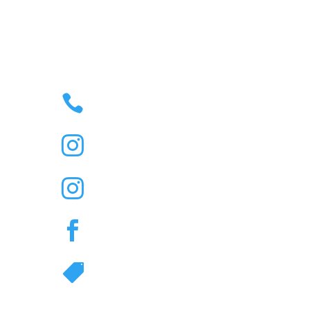

35 – 43 JONSON STREET
BYRON BAY, NSW,
AUSTRALIA 2481
M

(02) 6685 6454
R

@Thenorthernbyronbay

Duelling Piano Bar IG

@Thenorthernbyronbay

Great Northern Hotel
TikTok