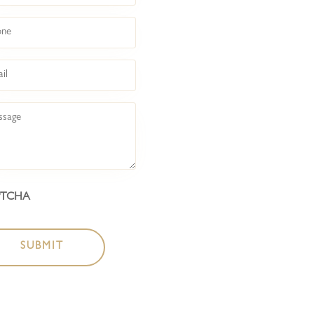
COCKTAIL BAR
ne
BOTTLESHOP
l
LIVE @ BACKROO
sage
LIVE @ FRONT BA
ABOUT
PTCHA
CONTACT