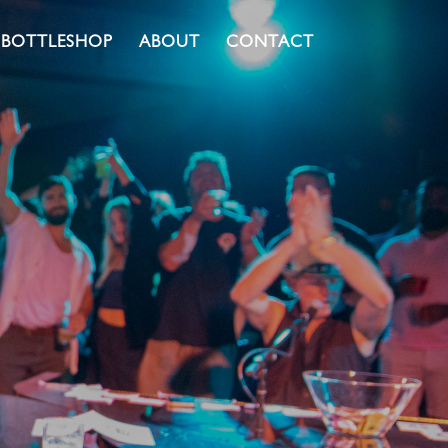
BOTTLESHOP
ABOUT
CONTACT