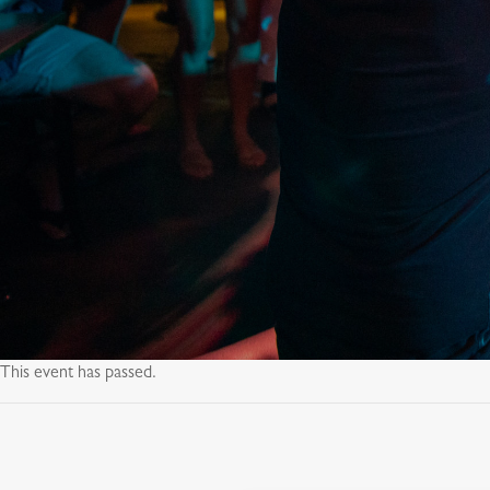
This event has passed.