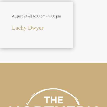
August 24 @ 6:00 pm
-
9:00 pm
Lachy Dwyer