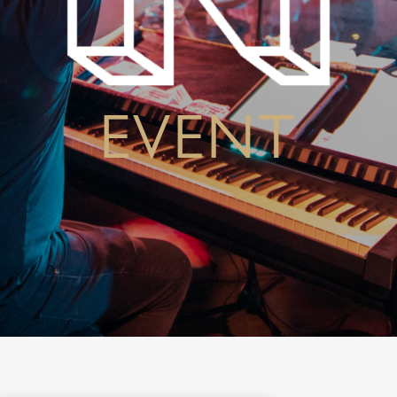
EVENT