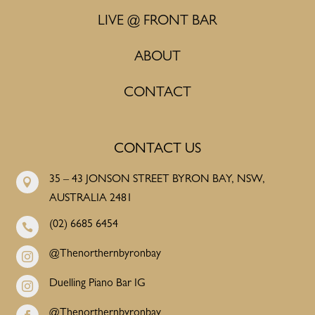
LIVE @ FRONT BAR
ABOUT
CONTACT
CONTACT US
35 – 43 JONSON STREET BYRON BAY, NSW,

AUSTRALIA 2481
(02) 6685 6454

@Thenorthernbyronbay

Duelling Piano Bar IG

@Thenorthernbyronbay