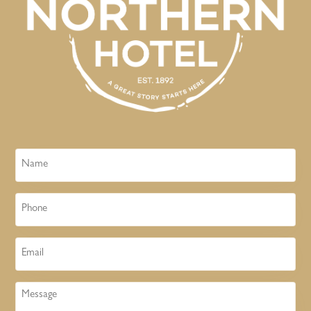
Name
Phone
Email
Message