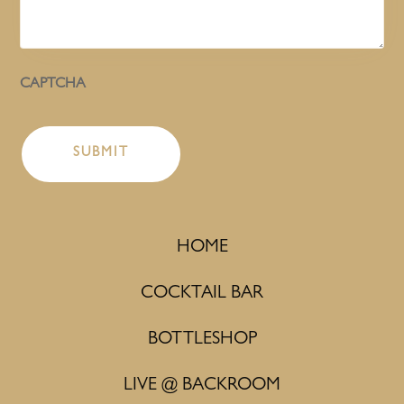
CAPTCHA
HOME
COCKTAIL BAR
BOTTLESHOP
LIVE @ BACKROOM