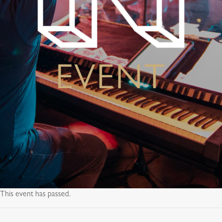
EVENT
This event has passed.