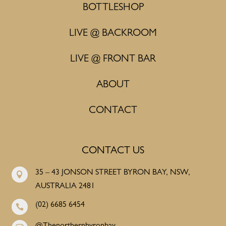
BOTTLESHOP
LIVE @ BACKROOM
LIVE @ FRONT BAR
ABOUT
CONTACT
CONTACT US
35 – 43 JONSON STREET BYRON BAY, NSW,

AUSTRALIA 2481
(02) 6685 6454
