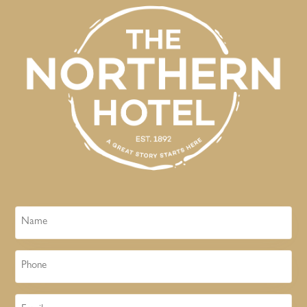
Name
Phone
Email