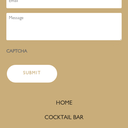
Message
CAPTCHA
HOME
COCKTAIL BAR