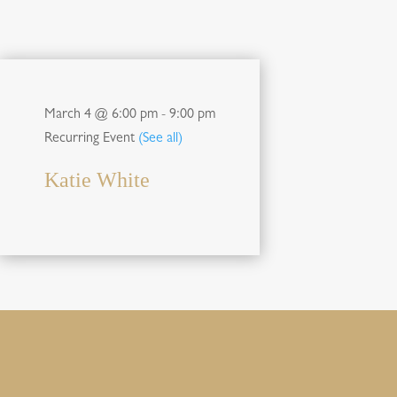
March 4 @ 6:00 pm
-
9:00 pm
Recurring Event
(See all)
Katie White