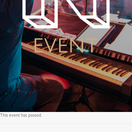
EVENT
This event has passed.