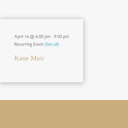
April 16 @ 6:00 pm
-
9:00 pm
Recurring Event
(See all)
Kane Muir