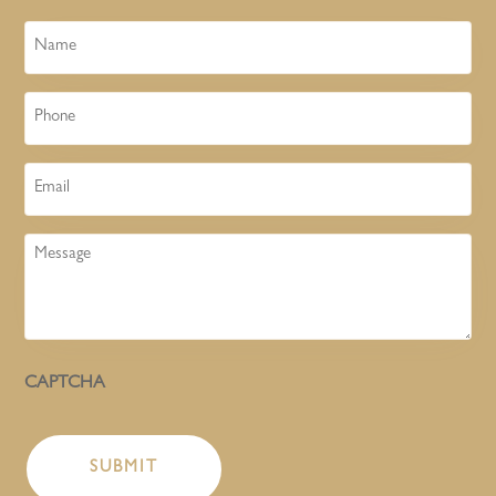
Name
Phone
Email
Message
CAPTCHA