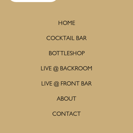
HOME
COCKTAIL BAR
BOTTLESHOP
LIVE @ BACKROOM
LIVE @ FRONT BAR
ABOUT
CONTACT