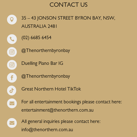
CONTACT US
35 – 43 JONSON STREET BYRON BAY, NSW,

AUSTRALIA 2481
(02) 6685 6454

@Thenorthernbyronbay

Duelling Piano Bar IG

@Thenorthernbyronbay

Great Northern Hotel TikTok

For all entertainment bookings please contact here:

entertainment@thenorthern.com.au
All general inquiries please contact here:

info@thenorthern.com.au