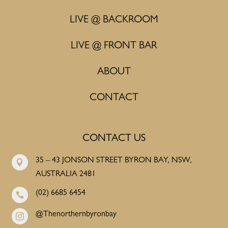
LIVE @ BACKROOM
LIVE @ FRONT BAR
ABOUT
CONTACT
CONTACT US
35 – 43 JONSON STREET BYRON BAY, NSW,

AUSTRALIA 2481
(02) 6685 6454

@Thenorthernbyronbay
