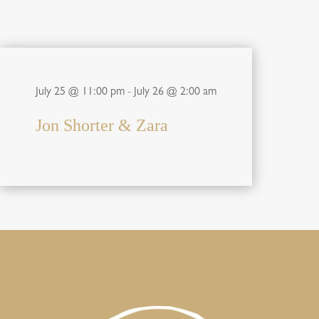
July 25 @ 11:00 pm
-
July 26 @ 2:00 am
Jon Shorter & Zara