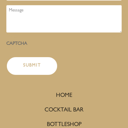
Message
CAPTCHA
HOME
COCKTAIL BAR
BOTTLESHOP