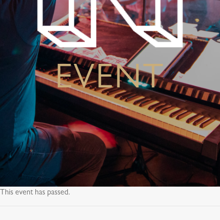
EVENT
This event has passed.