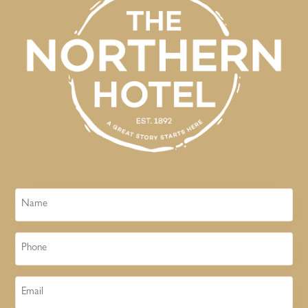
Name
Phone
Email