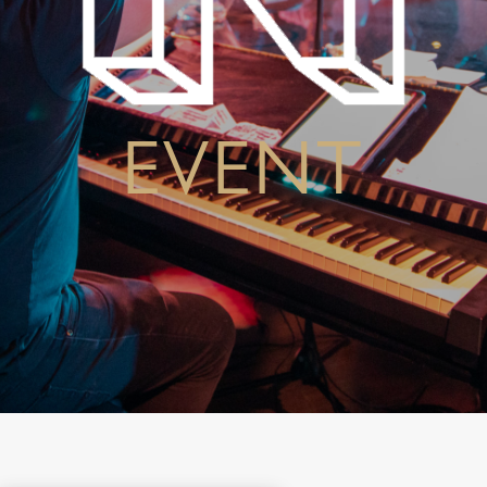
EVENT