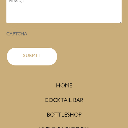
CAPTCHA
HOME
COCKTAIL BAR
BOTTLESHOP