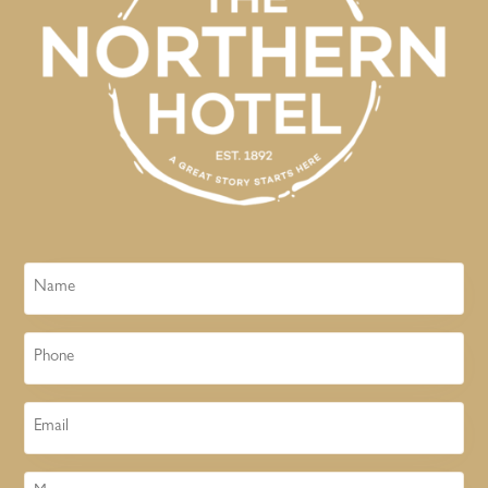
Name
Phone
Email
Message