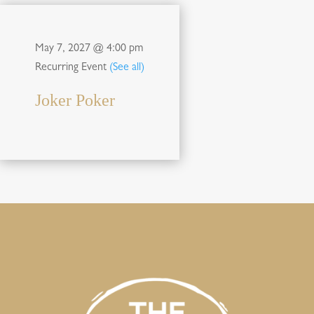
May 7, 2027 @ 4:00 pm
Recurring Event
(See all)
Joker Poker