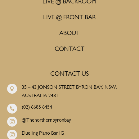
LIVE @ BACKROOM
LIVE @ FRONT BAR
ABOUT
CONTACT
CONTACT US
35 – 43 JONSON STREET BYRON BAY, NSW,

AUSTRALIA 2481
(02) 6685 6454

@Thenorthernbyronbay

Duelling Piano Bar IG
