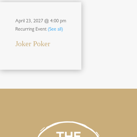
April 23, 2027 @ 4:00 pm
Recurring Event
(See all)
Joker Poker