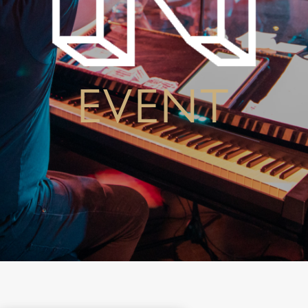
EVENT