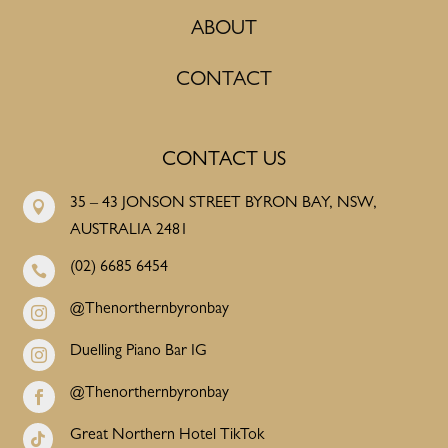
ABOUT
CONTACT
CONTACT US
35 – 43 JONSON STREET BYRON BAY, NSW,

AUSTRALIA 2481
(02) 6685 6454

@Thenorthernbyronbay

Duelling Piano Bar IG

@Thenorthernbyronbay

Great Northern Hotel TikTok
