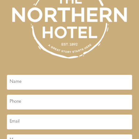
Name
Phone
Email
Message