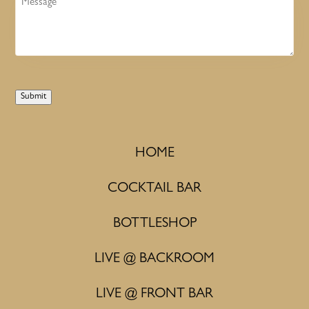
Submit
HOME
COCKTAIL BAR
BOTTLESHOP
LIVE @ BACKROOM
LIVE @ FRONT BAR