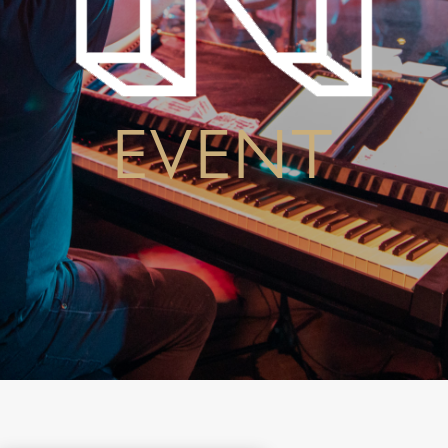
EVENT