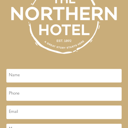
Name
Phone
Email
Message