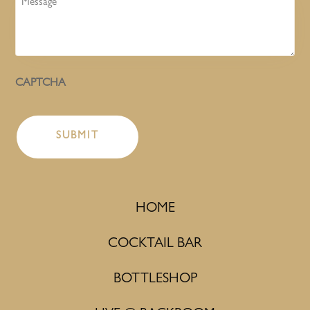
CAPTCHA
HOME
COCKTAIL BAR
BOTTLESHOP