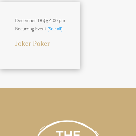
December 18 @ 4:00 pm
Recurring Event
(See all)
Joker Poker