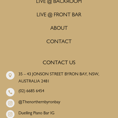
LIVE @ BACKROOM
LIVE @ FRONT BAR
ABOUT
CONTACT
CONTACT US
35 – 43 JONSON STREET BYRON BAY, NSW,

AUSTRALIA 2481
(02) 6685 6454

@Thenorthernbyronbay

Duelling Piano Bar IG
