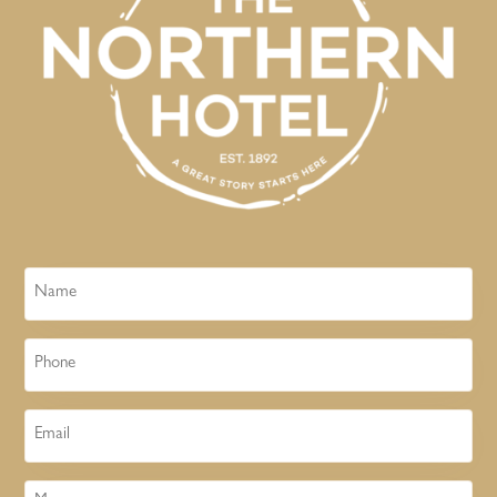
Name
Phone
Email
Message