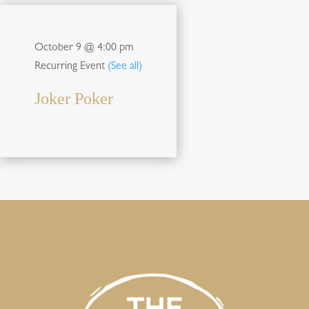
October 9 @ 4:00 pm
Recurring Event
(See all)
Joker Poker