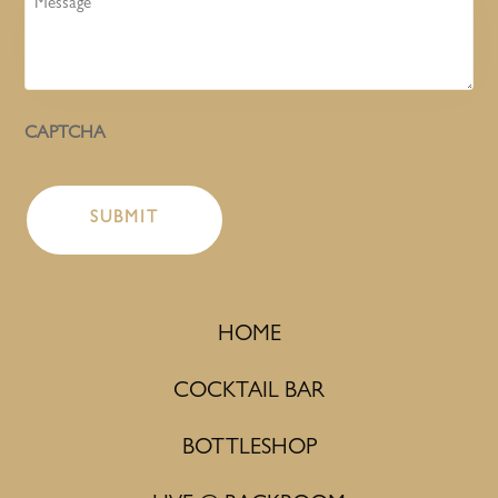
CAPTCHA
HOME
COCKTAIL BAR
BOTTLESHOP