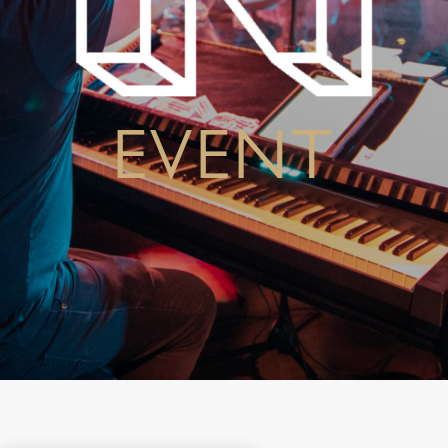
EVENT