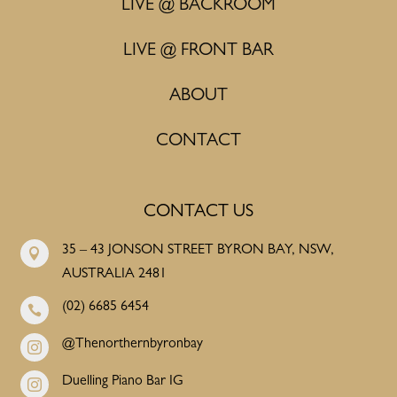
LIVE @ BACKROOM
LIVE @ FRONT BAR
ABOUT
CONTACT
CONTACT US
35 – 43 JONSON STREET BYRON BAY, NSW,

AUSTRALIA 2481
(02) 6685 6454

@Thenorthernbyronbay

Duelling Piano Bar IG
