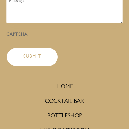
CAPTCHA
HOME
COCKTAIL BAR
BOTTLESHOP