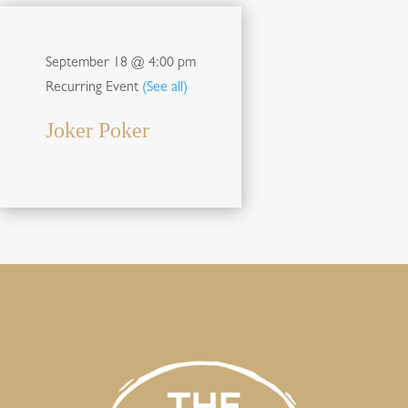
September 18 @ 4:00 pm
Recurring Event
(See all)
Joker Poker