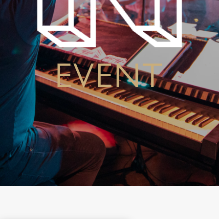
EVENT