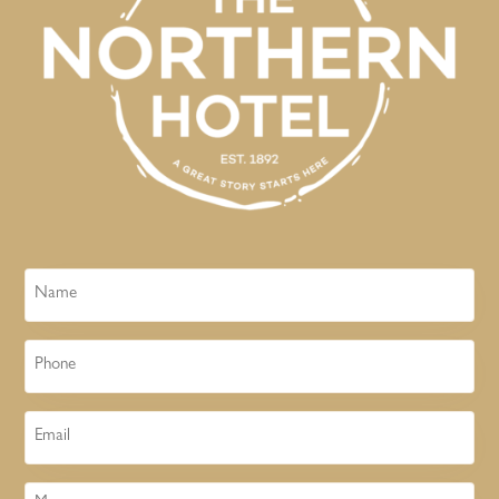
Name
Phone
Email
Message