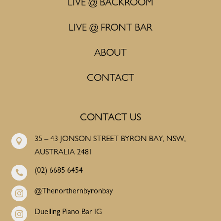
LIVE @ BACKROOM
LIVE @ FRONT BAR
ABOUT
CONTACT
CONTACT US
35 – 43 JONSON STREET BYRON BAY, NSW,

AUSTRALIA 2481
(02) 6685 6454

@Thenorthernbyronbay

Duelling Piano Bar IG
