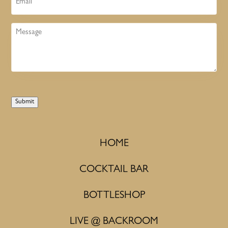
Message
Submit
HOME
COCKTAIL BAR
BOTTLESHOP
LIVE @ BACKROOM