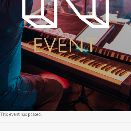
EVENT
This event has passed.