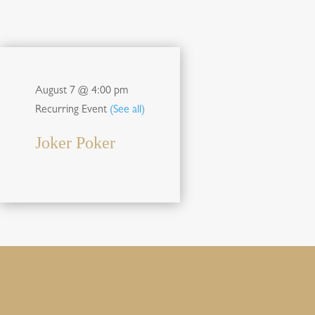
August 7 @ 4:00 pm
Recurring Event
(See all)
Joker Poker