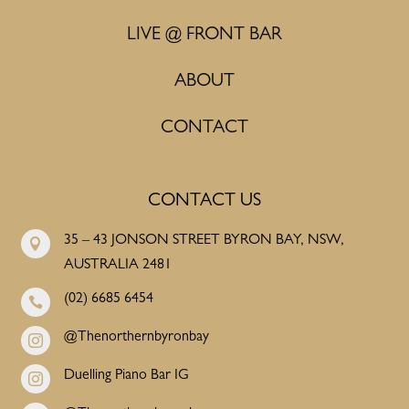
LIVE @ FRONT BAR
ABOUT
CONTACT
CONTACT US
35 – 43 JONSON STREET BYRON BAY, NSW,

AUSTRALIA 2481
(02) 6685 6454

@Thenorthernbyronbay

Duelling Piano Bar IG
