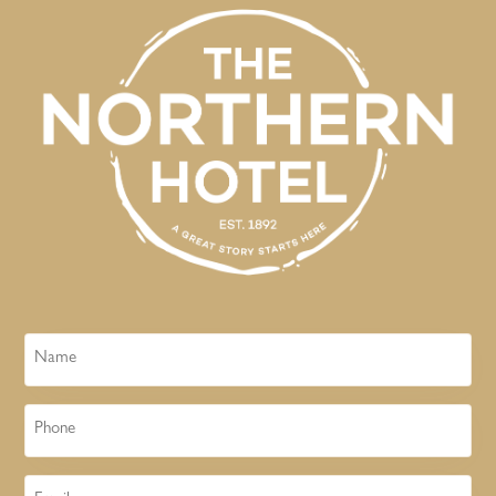
Name
Phone
Email