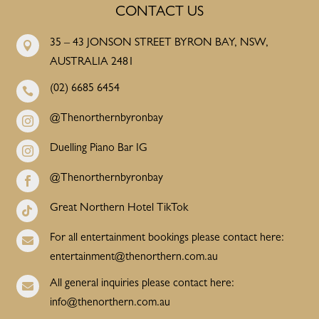
CONTACT US
35 – 43 JONSON STREET BYRON BAY, NSW,

AUSTRALIA 2481
(02) 6685 6454

@Thenorthernbyronbay

Duelling Piano Bar IG

@Thenorthernbyronbay

Great Northern Hotel TikTok

For all entertainment bookings please contact here:

entertainment@thenorthern.com.au
All general inquiries please contact here:

info@thenorthern.com.au