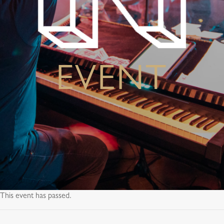
EVENT
This event has passed.