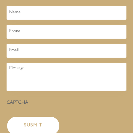
Name
Phone
Email
Message
CAPTCHA