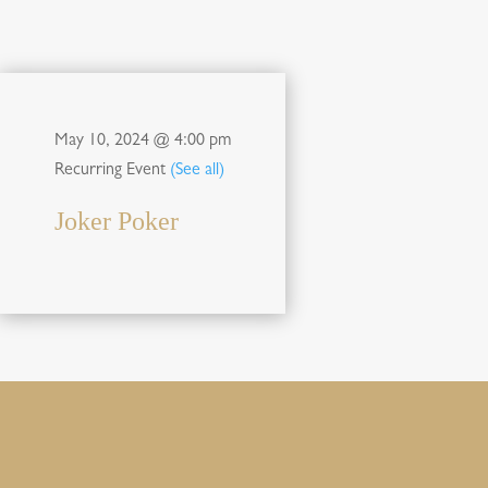
May 10, 2024 @ 4:00 pm
Recurring Event
(See all)
Joker Poker