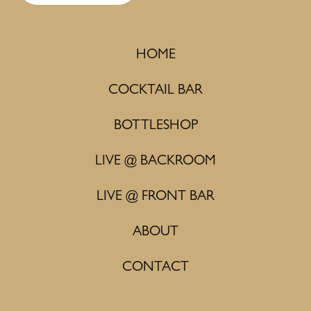
HOME
COCKTAIL BAR
BOTTLESHOP
LIVE @ BACKROOM
LIVE @ FRONT BAR
ABOUT
CONTACT