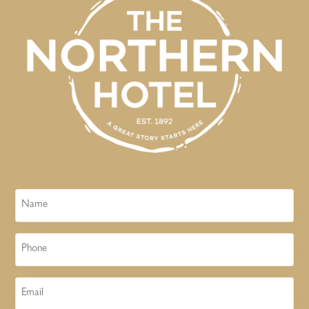
Name
Phone
Email