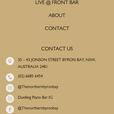
LIVE @ FRONT BAR
ABOUT
CONTACT
CONTACT US
35 – 43 JONSON STREET BYRON BAY, NSW,

AUSTRALIA 2481
(02) 6685 6454

@Thenorthernbyronbay

Duelling Piano Bar IG

@Thenorthernbyronbay
