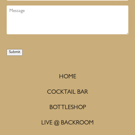
Message
Submit
HOME
COCKTAIL BAR
BOTTLESHOP
LIVE @ BACKROOM