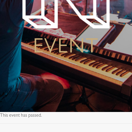
EVENT
This event has passed.