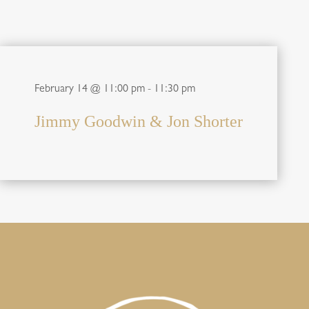
February 14 @ 11:00 pm
-
11:30 pm
Jimmy Goodwin & Jon Shorter