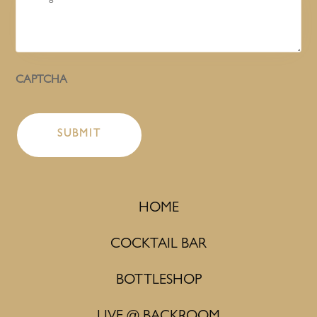
CAPTCHA
HOME
COCKTAIL BAR
BOTTLESHOP
LIVE @ BACKROOM