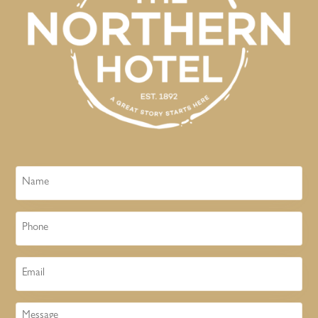
Name
Phone
Email
Message