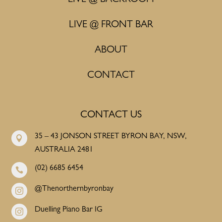
LIVE @ FRONT BAR
ABOUT
CONTACT
CONTACT US
35 – 43 JONSON STREET BYRON BAY, NSW,

AUSTRALIA 2481
(02) 6685 6454

@Thenorthernbyronbay

Duelling Piano Bar IG
