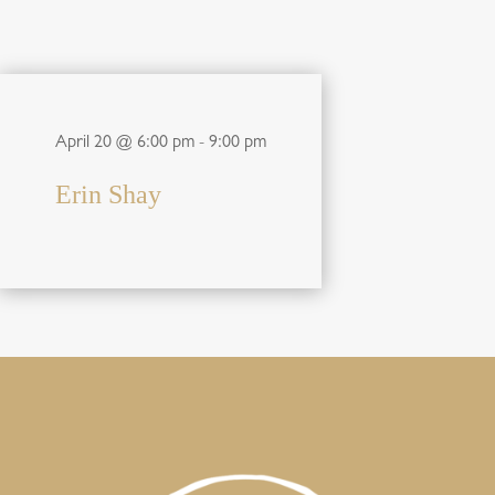
April 20 @ 6:00 pm
-
9:00 pm
Erin Shay