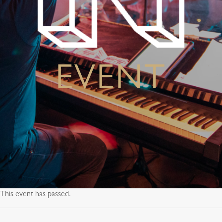
EVENT
This event has passed.