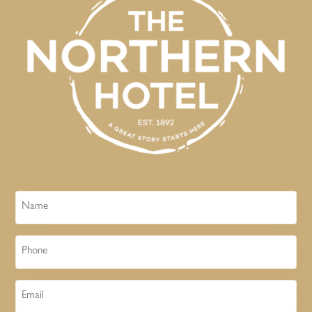
Name
Phone
Email