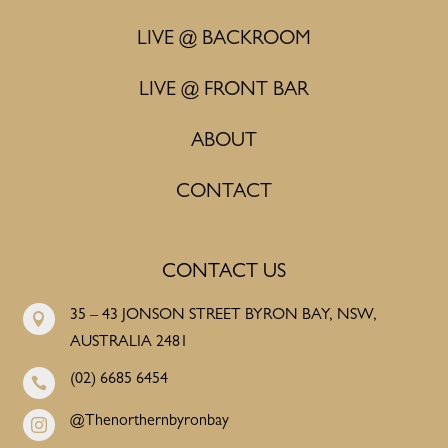
LIVE @ BACKROOM
LIVE @ FRONT BAR
ABOUT
CONTACT
CONTACT US
35 – 43 JONSON STREET BYRON BAY, NSW,

AUSTRALIA 2481
(02) 6685 6454

@Thenorthernbyronbay
