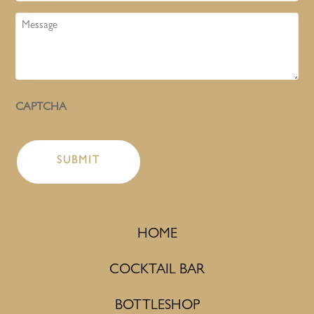
Message
CAPTCHA
HOME
COCKTAIL BAR
BOTTLESHOP