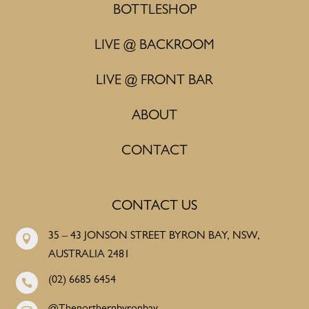
BOTTLESHOP
LIVE @ BACKROOM
LIVE @ FRONT BAR
ABOUT
CONTACT
CONTACT US
35 – 43 JONSON STREET BYRON BAY, NSW,

AUSTRALIA 2481
(02) 6685 6454
