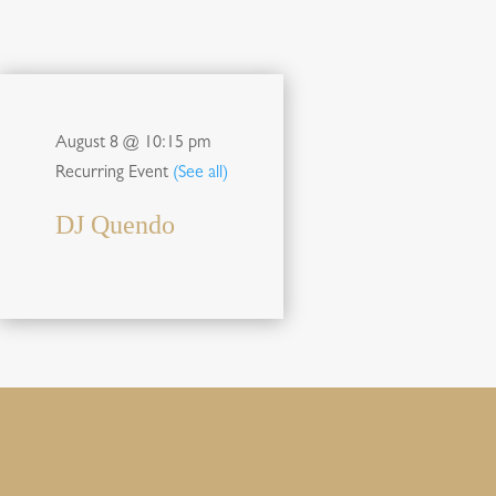
August 8 @ 10:15 pm
Recurring Event
(See all)
DJ Quendo