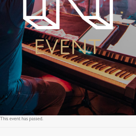
EVENT
This event has passed.