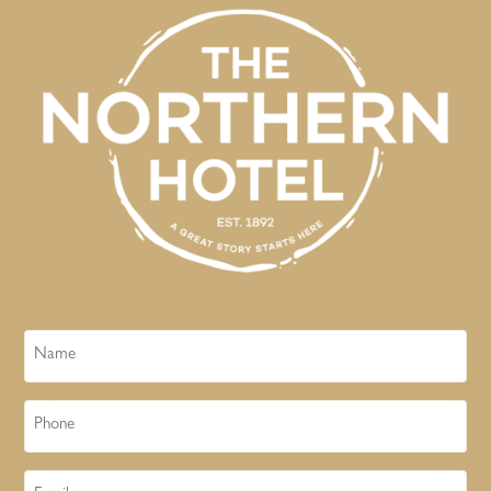
Name
Phone
Email