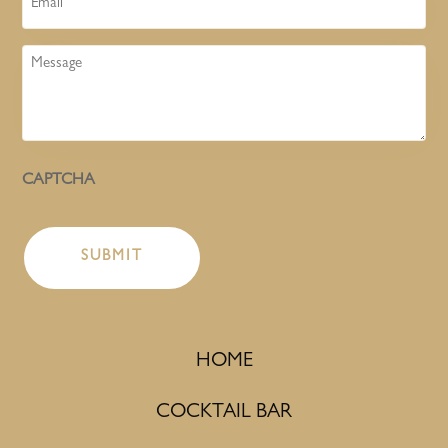
Message
CAPTCHA
HOME
COCKTAIL BAR