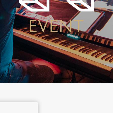
EVENT