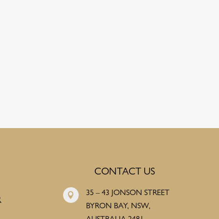
CONTACT US
35 – 43 JONSON STREET

R
BYRON BAY, NSW,