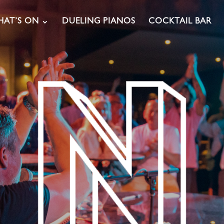
AT’S ON
DUELING PIANOS
COCKTAIL BAR