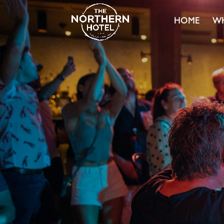
HOME
WH