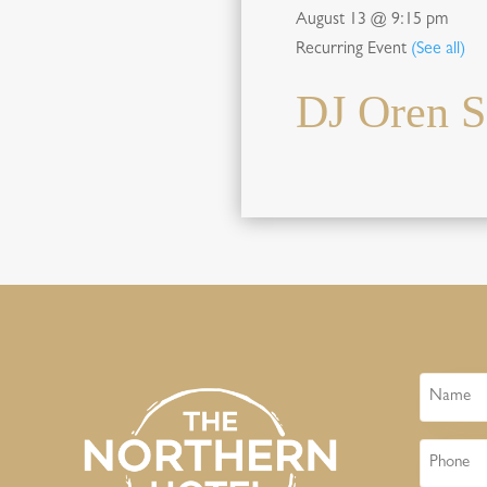
August 13 @ 9:15 pm
Recurring Event
(See all)
DJ Oren S
Name
Phone