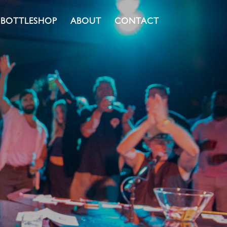
BOTTLESHOP
ABOUT
CONTACT