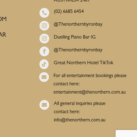
AUSTRALIA 2481
(02) 6685 6454

OM
@Thenorthernbyronbay

AR
Duelling Piano Bar IG

@Thenorthernbyronbay

Great Northern Hotel TikTok

For all entertainment bookings please

contact here:
entertainment@thenorthern.com.au
All general inquiries please

contact here:
info@thenorthern.com.au