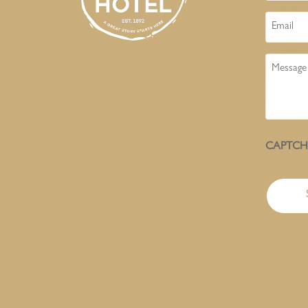
Email
Message
CAPTC