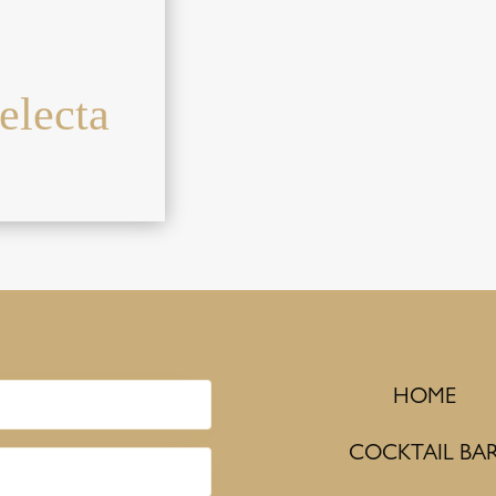
electa
HOME
COCKTAIL BA