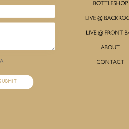
BOTTLESHOP
LIVE @ BACKRO
LIVE @ FRONT B
ABOUT
HA
CONTACT