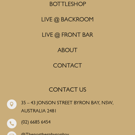
BOTTLESHOP
LIVE @ BACKROOM
LIVE @ FRONT BAR
ABOUT
CONTACT
CONTACT US
35 – 43 JONSON STREET BYRON BAY, NSW,

AUSTRALIA 2481
(02) 6685 6454
