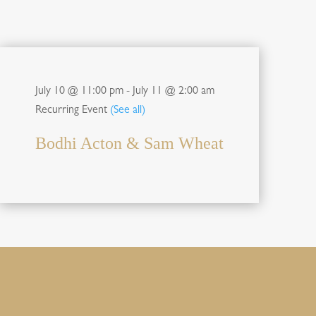
July 10 @ 11:00 pm
-
July 11 @ 2:00 am
Recurring Event
(See all)
Bodhi Acton & Sam Wheat