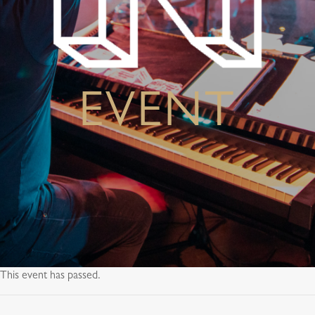
EVENT
This event has passed.