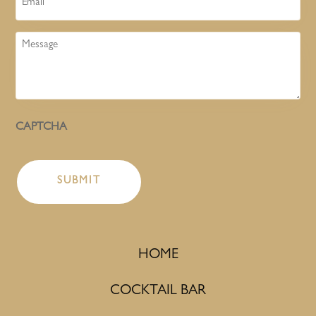
Message
CAPTCHA
HOME
COCKTAIL BAR