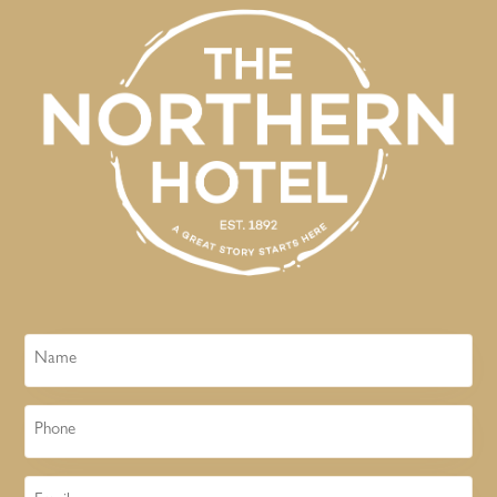
Name
Phone
Email