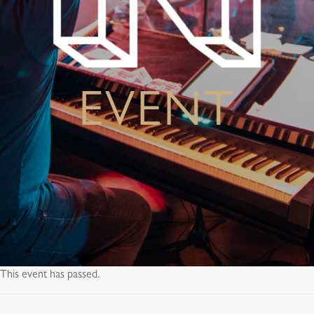
EVENT
This event has passed.