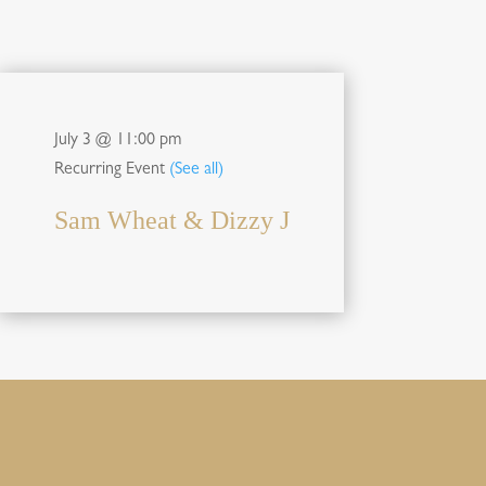
July 3 @ 11:00 pm
Recurring Event
(See all)
Sam Wheat & Dizzy J