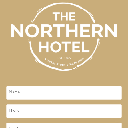
Name
Phone
Email