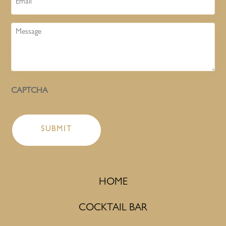
Message
CAPTCHA
HOME
COCKTAIL BAR