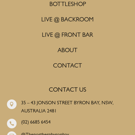
BOTTLESHOP
LIVE @ BACKROOM
LIVE @ FRONT BAR
ABOUT
CONTACT
CONTACT US
35 – 43 JONSON STREET BYRON BAY, NSW,

AUSTRALIA 2481
(02) 6685 6454
