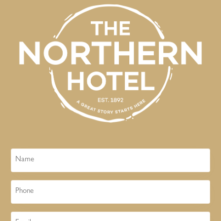
Name
Phone
Email