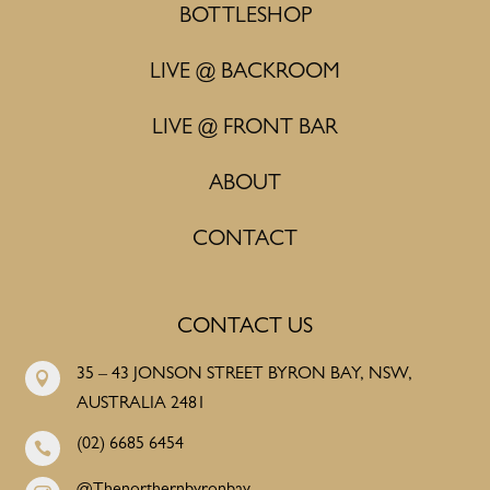
BOTTLESHOP
LIVE @ BACKROOM
LIVE @ FRONT BAR
ABOUT
CONTACT
CONTACT US
35 – 43 JONSON STREET BYRON BAY, NSW,

AUSTRALIA 2481
(02) 6685 6454
