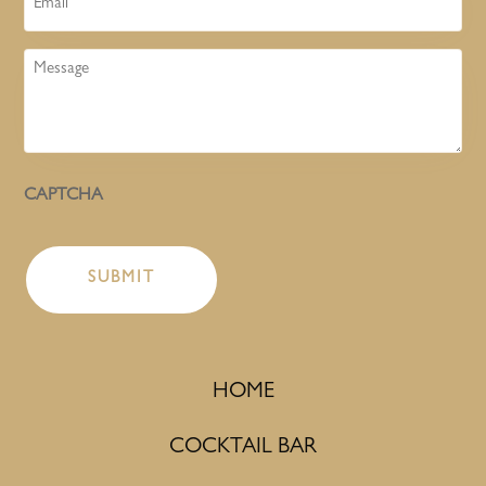
Message
CAPTCHA
HOME
COCKTAIL BAR