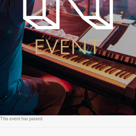
EVENT
This event has passed.