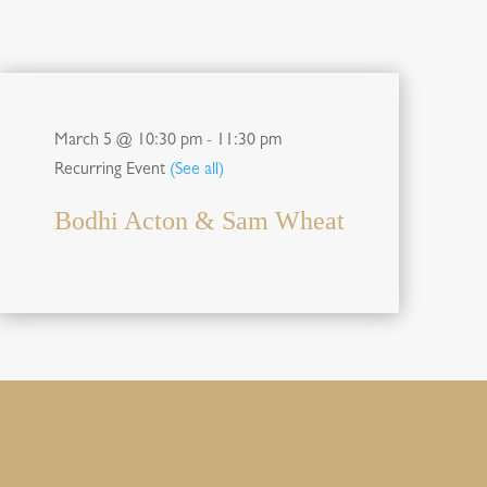
March 5 @ 10:30 pm
-
11:30 pm
Recurring Event
(See all)
Bodhi Acton & Sam Wheat