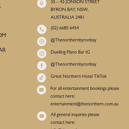
35 – 43 JONSON STREET

R
BYRON BAY, NSW,
AUSTRALIA 2481
(02) 6685 6454

OM
@Thenorthernbyronbay

AR
Duelling Piano Bar IG

@Thenorthernbyronbay

Great Northern Hotel TikTok

For all entertainment bookings please

contact here:
entertainment@thenorthern.com.au
All general inquiries please

contact here: