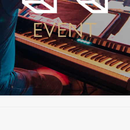
EVENT