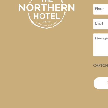
Phone
Email
Message
CAPTC