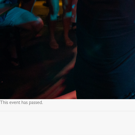
This event has passed.