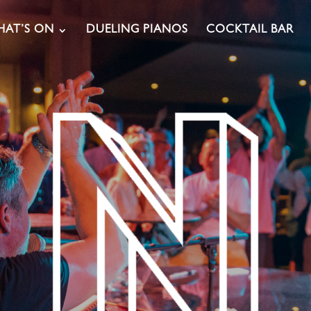
AT’S ON
DUELING PIANOS
COCKTAIL BAR