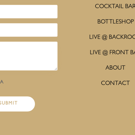
COCKTAIL BA
BOTTLESHOP
LIVE @ BACKRO
LIVE @ FRONT B
ABOUT
HA
CONTACT