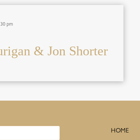
:30 pm
igan & Jon Shorter
HOME