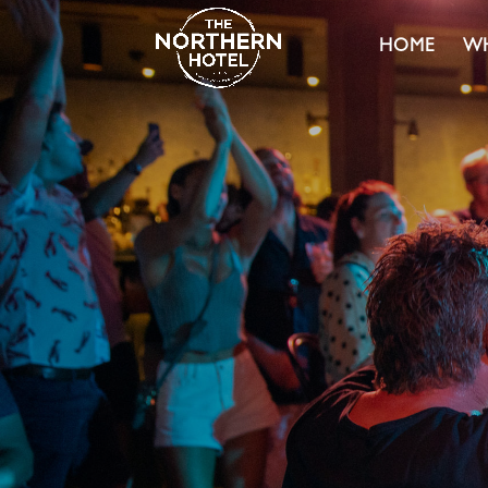
HOME
WH