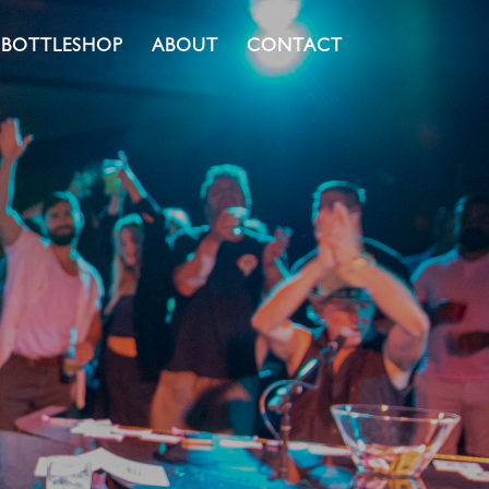
BOTTLESHOP
ABOUT
CONTACT