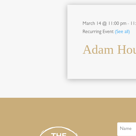
March 14 @ 11:00 pm
-
11
Recurring Event
(See all)
Adam Hour
Name