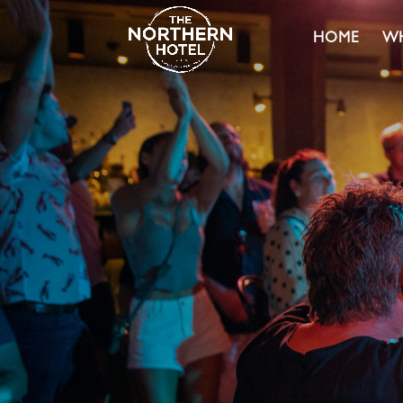
HOME
WH