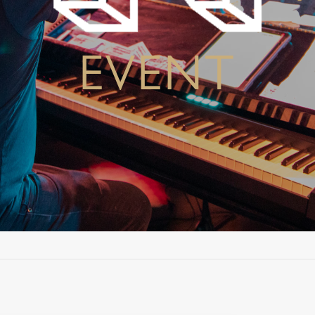
EVENT