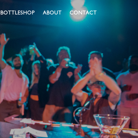
BOTTLESHOP
ABOUT
CONTACT