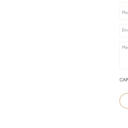
Pho
Emai
Mes
CA