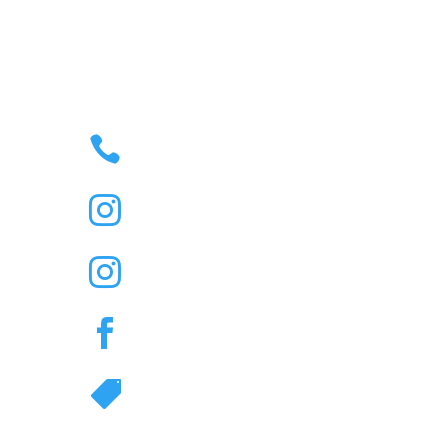

35 – 43 JONSON STREET
BYRON BAY, NSW,
AUSTRALIA 2481
M

(02) 6685 6454
R

@Thenorthernbyronbay

Duelling Piano Bar IG

@Thenorthernbyronbay

Great Northern Hotel
TikTok