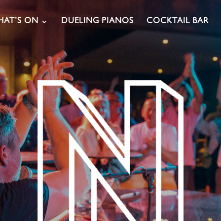
AT’S ON
DUELING PIANOS
COCKTAIL BAR