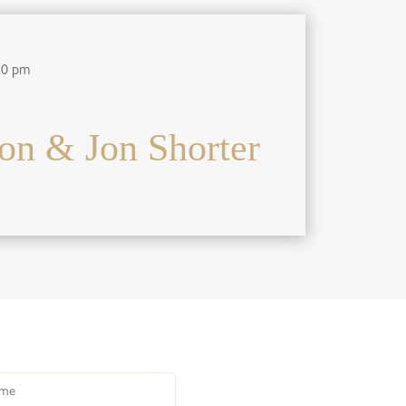
30 pm
on & Jon Shorter
e
HOME