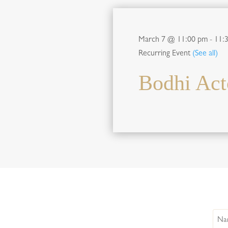
March 7 @ 11:00 pm
-
11:
Recurring Event
(See all)
Bodhi Act
Nam