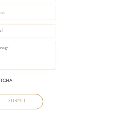
COCKTAIL BAR
ne
BOTTLESHOP
l
LIVE @ BACKROO
sage
LIVE @ FRONT BA
ABOUT
PTCHA
CONTACT