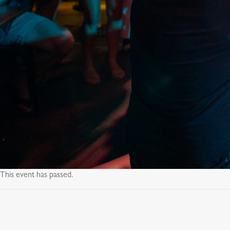
This event has passed.