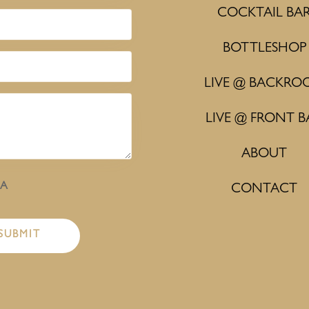
COCKTAIL BA
BOTTLESHOP
LIVE @ BACKRO
LIVE @ FRONT B
ABOUT
HA
CONTACT