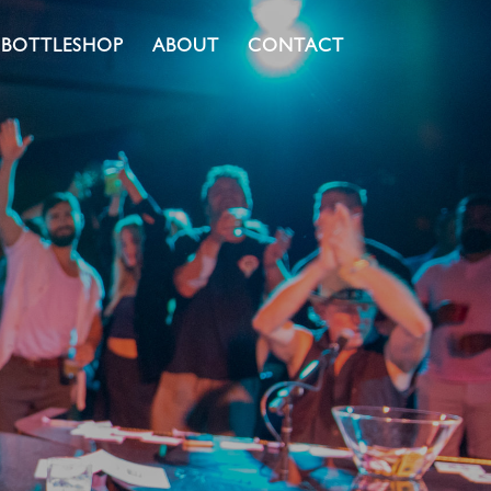
BOTTLESHOP
ABOUT
CONTACT