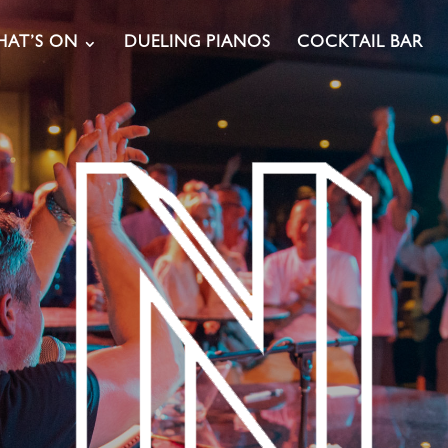
AT’S ON
DUELING PIANOS
COCKTAIL BAR