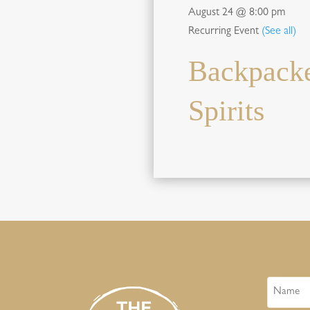
August 24 @ 8:00 pm
Recurring Event
(See all)
Backpacke
Spirits
Name