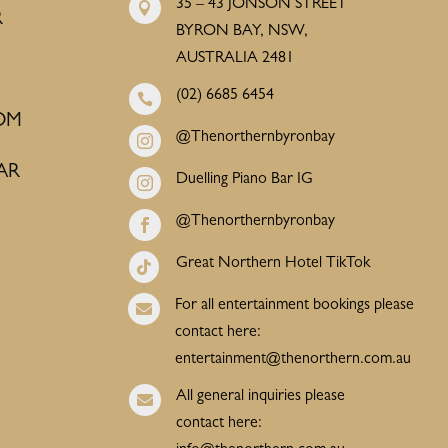
35 – 43 JONSON STREET

R
BYRON BAY, NSW,
AUSTRALIA 2481
(02) 6685 6454

OM
@Thenorthernbyronbay

AR
Duelling Piano Bar IG

@Thenorthernbyronbay

Great Northern Hotel TikTok

For all entertainment bookings please

contact here:
entertainment@thenorthern.com.au
All general inquiries please

contact here: