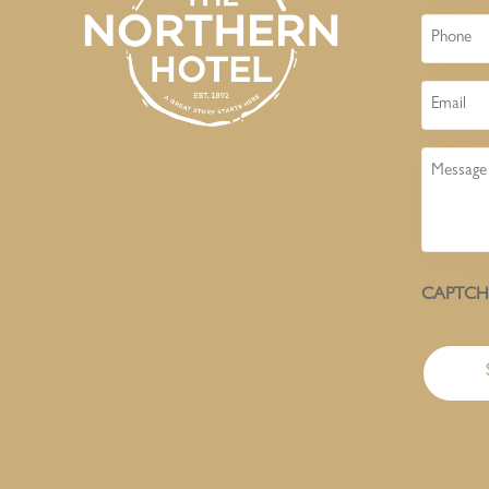
Phone
Email
Message
CAPTC