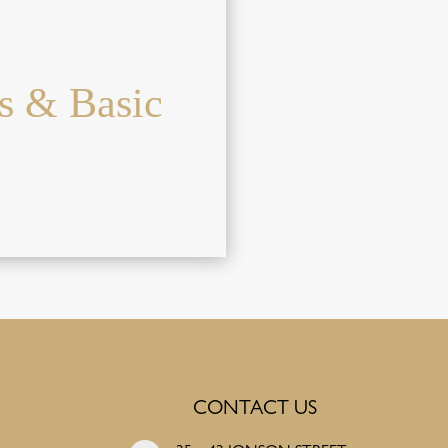
s & Basic
CONTACT US