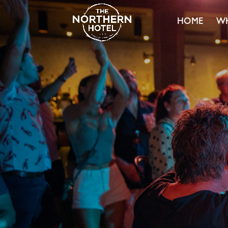
HOME
WH