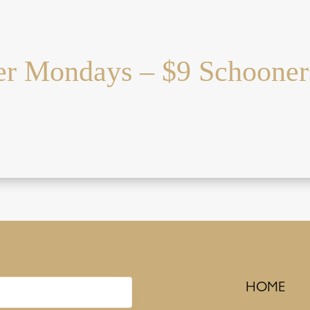
r Mondays – $9 Schooner
HOME