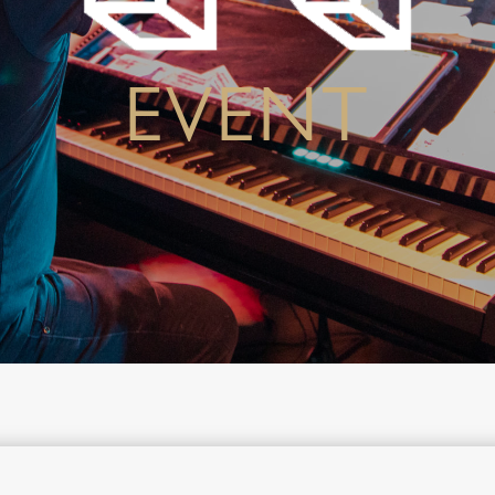
EVENT