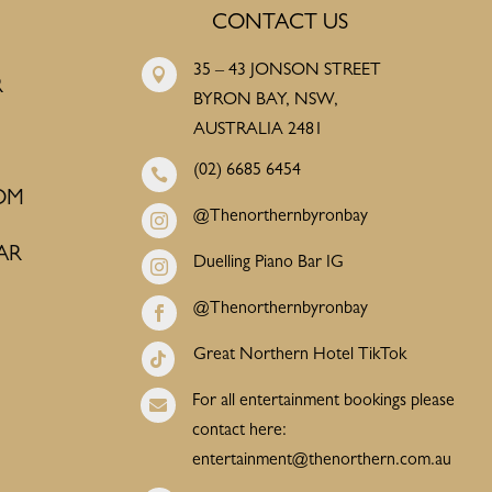
CONTACT US
35 – 43 JONSON STREET

R
BYRON BAY, NSW,
AUSTRALIA 2481
(02) 6685 6454

OM
@Thenorthernbyronbay

AR
Duelling Piano Bar IG

@Thenorthernbyronbay

Great Northern Hotel TikTok

For all entertainment bookings please

contact here:
entertainment@thenorthern.com.au