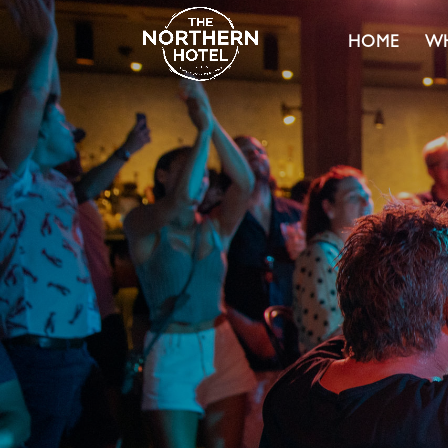
HOME
WH