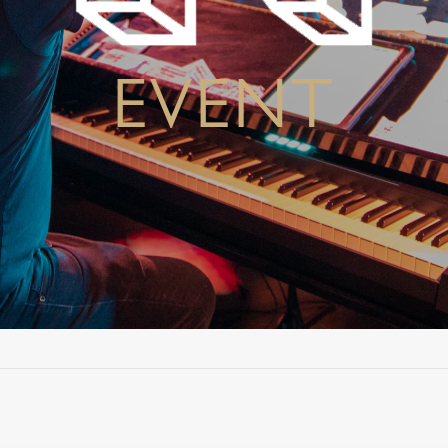
EVENT