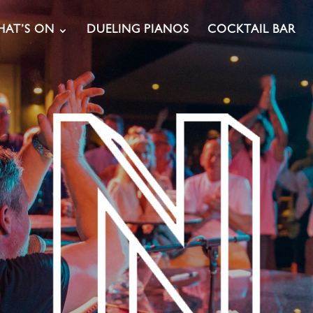
AT’S ON
DUELING PIANOS
COCKTAIL BAR