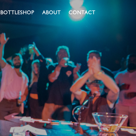
BOTTLESHOP
ABOUT
CONTACT