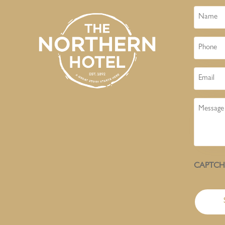
Name
Phone
Email
Message
CAPTC