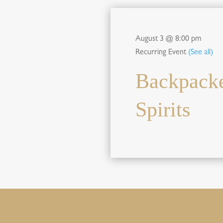
August 3 @ 8:00 pm
Recurring Event
(See all)
Backpacke
Spirits