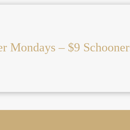
r Mondays – $9 Schooner