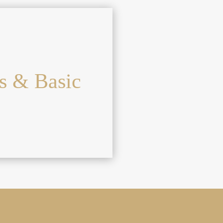
s & Basic