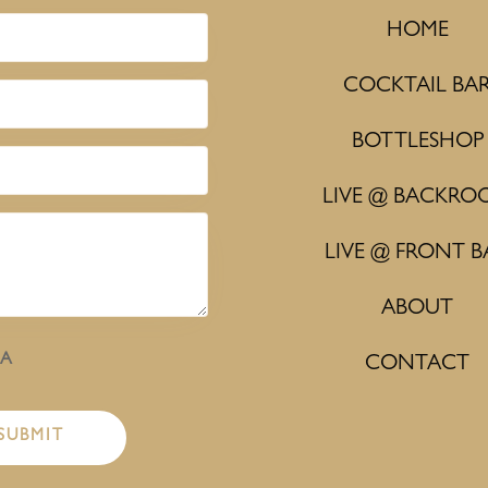
HOME
COCKTAIL BA
BOTTLESHOP
LIVE @ BACKRO
LIVE @ FRONT B
ABOUT
HA
CONTACT