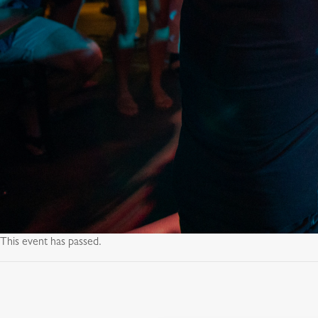
This event has passed.