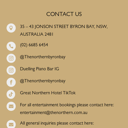
CONTACT US
35 – 43 JONSON STREET BYRON BAY, NSW,

AUSTRALIA 2481
(02) 6685 6454

@Thenorthernbyronbay

Duelling Piano Bar IG

@Thenorthernbyronbay

Great Northern Hotel TikTok

For all entertainment bookings please contact here:

entertainment@thenorthern.com.au
All general inquiries please contact here:
