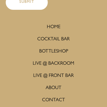
HOME
COCKTAIL BAR
BOTTLESHOP
LIVE @ BACKROOM
LIVE @ FRONT BAR
ABOUT
CONTACT