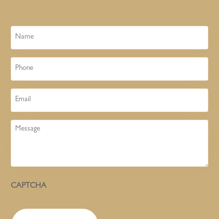
Name
Phone
Email
Message
CAPTCHA