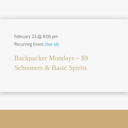
February 23 @ 8:00 pm
Recurring Event
(See all)
Backpacker Mondays – $9
Schooners & Basic Spirits