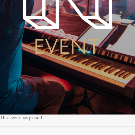
EVENT
This event has passed.