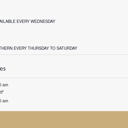
VAILABLE EVERY WEDNESDAY
THERN EVERY THURSDAY TO SATURDAY
es
0 am
er
0 am