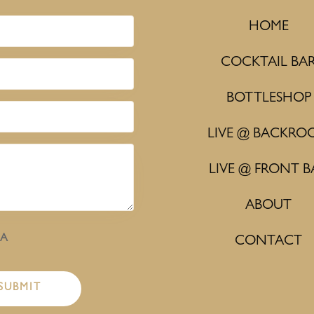
HOME
COCKTAIL BA
BOTTLESHOP
LIVE @ BACKRO
LIVE @ FRONT B
ABOUT
HA
CONTACT