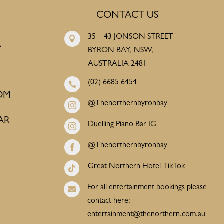
CONTACT US
35 – 43 JONSON STREET

R
BYRON BAY, NSW,
AUSTRALIA 2481
(02) 6685 6454

OM
@Thenorthernbyronbay

AR
Duelling Piano Bar IG

@Thenorthernbyronbay

Great Northern Hotel TikTok

For all entertainment bookings please

contact here:
entertainment@thenorthern.com.au