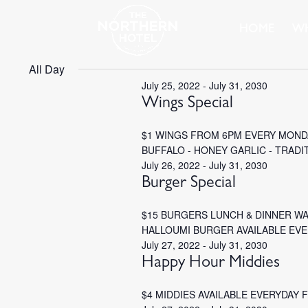
HOME
WH
All Day
July 25, 2022
-
July 31, 2030
Wings Special
$1 WINGS FROM 6PM EVERY MONDA
BUFFALO - HONEY GARLIC - TRADI
July 26, 2022
-
July 31, 2030
Burger Special
$15 BURGERS LUNCH & DINNER W
HALLOUMI BURGER AVAILABLE EV
July 27, 2022
-
July 31, 2030
Happy Hour Middies
$4 MIDDIES AVAILABLE EVERYDAY