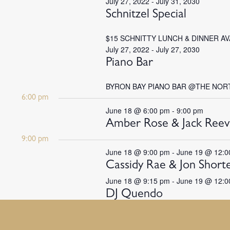
July 27, 2022
-
July 31, 2030
Schnitzel Special
$15 SCHNITTY LUNCH & DINNER A
July 27, 2022
-
July 27, 2030
Piano Bar
BYRON BAY PIANO BAR @THE NOR
6:00 pm
June 18 @ 6:00 pm
-
9:00 pm
Amber Rose & Jack Reev
9:00 pm
June 18 @ 9:00 pm
-
June 19 @ 12:0
Cassidy Rae & Jon Short
June 18 @ 9:15 pm
-
June 19 @ 12:0
DJ Quendo