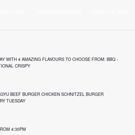
AT’S ON
DUELING PIANOS
COCKTAIL BAR
Y WITH 4 AMAZING FLAVOURS TO CHOOSE FROM: BBQ -
TIONAL CRISPY
AGYU BEEF BURGER CHICKEN SCHNITZEL BURGER
ERY TUESDAY
 FROM 4:30PM