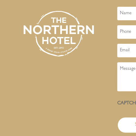
Name
Phone
Email
Message
CAPTC