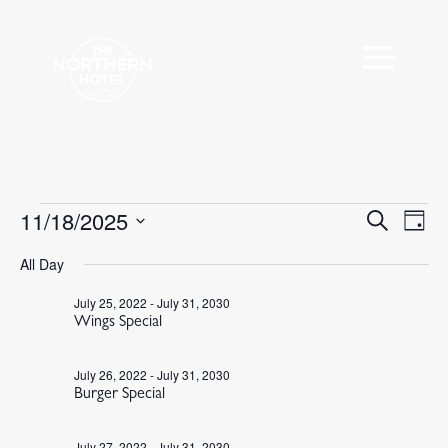
Events
11/18/2025
Events
Eve
Search
Day
Vie
Search
for
Select
Nav
All Day
and
November
date.
Views
18,
July 25, 2022
-
July 31, 2030
Navigat
Wings Special
2025
July 26, 2022
-
July 31, 2030
Burger Special
July 27, 2022
-
July 31, 2030