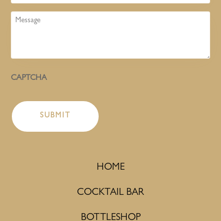
Message
CAPTCHA
HOME
COCKTAIL BAR
BOTTLESHOP