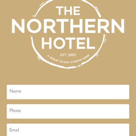
Name
Phone
Email