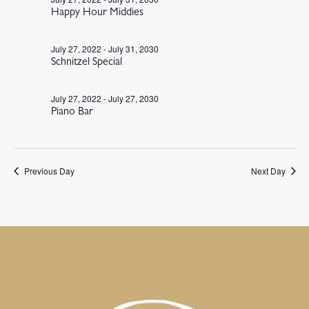
Happy Hour Middies
July 27, 2022
-
July 31, 2030
Schnitzel Special
July 27, 2022
-
July 27, 2030
Piano Bar
Previous Day
Next Day