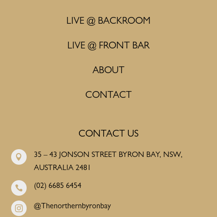
LIVE @ BACKROOM
LIVE @ FRONT BAR
ABOUT
CONTACT
CONTACT US
35 – 43 JONSON STREET BYRON BAY, NSW,

AUSTRALIA 2481
(02) 6685 6454

@Thenorthernbyronbay
