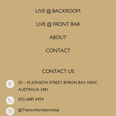
LIVE @ BACKROOM
LIVE @ FRONT BAR
ABOUT
CONTACT
CONTACT US
35 – 43 JONSON STREET BYRON BAY, NSW,

AUSTRALIA 2481
(02) 6685 6454

@Thenorthernbyronbay
