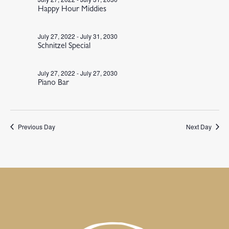
Happy Hour Middies
July 27, 2022
-
July 31, 2030
Schnitzel Special
July 27, 2022
-
July 27, 2030
Piano Bar
Previous Day
Next Day