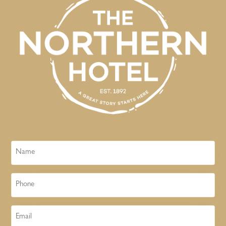
Name
Phone
Email