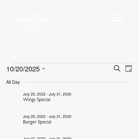
Events
10/20/2025
Events
Eve
Search
Day
Vie
Search
for
Select
Nav
All Day
and
October
date.
Views
20,
July 25, 2022
-
July 31, 2030
Navigat
Wings Special
2025
July 26, 2022
-
July 31, 2030
Burger Special
July 27, 2022
-
July 31, 2030