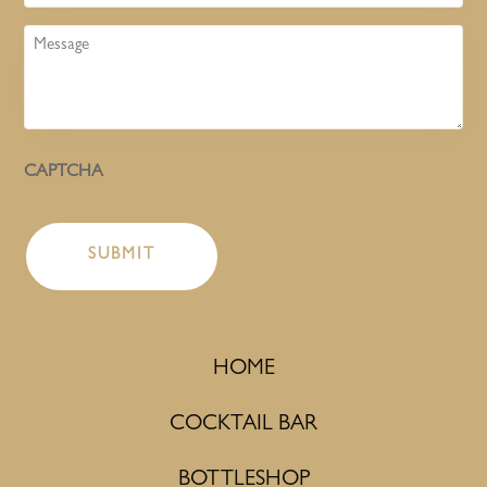
Message
CAPTCHA
HOME
COCKTAIL BAR
BOTTLESHOP