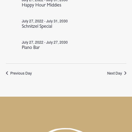
Happy Hour Middies
July 27, 2022
-
July 31, 2030
Schnitzel Special
July 27, 2022
-
July 27, 2030
Piano Bar
Previous Day
Next Day