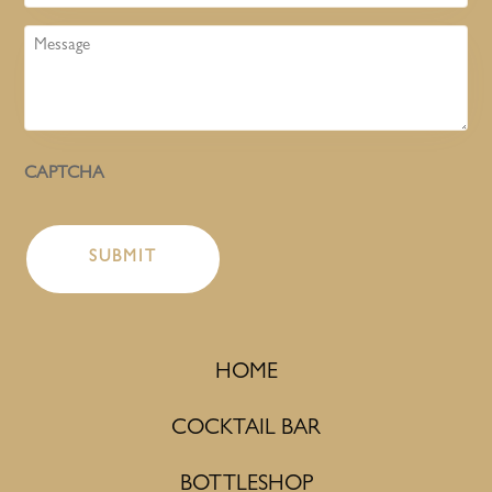
Message
CAPTCHA
HOME
COCKTAIL BAR
BOTTLESHOP