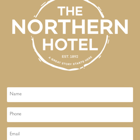
Name
Phone
Email