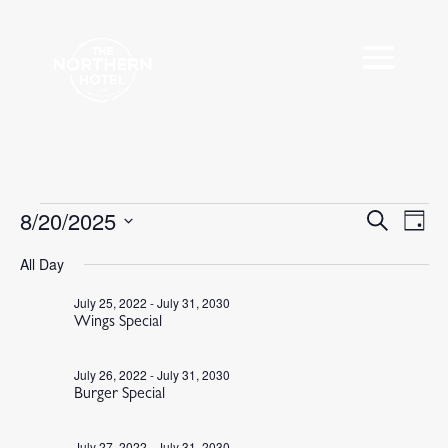
Events
8/20/2025
Events
Eve
Search
Day
Vie
Search
for
Select
Nav
All Day
and
August
date.
Views
20,
July 25, 2022
-
July 31, 2030
Navigat
Wings Special
2025
July 26, 2022
-
July 31, 2030
Burger Special
July 27, 2022
-
July 31, 2030