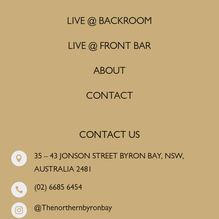
LIVE @ BACKROOM
LIVE @ FRONT BAR
ABOUT
CONTACT
CONTACT US
35 – 43 JONSON STREET BYRON BAY, NSW,

AUSTRALIA 2481
(02) 6685 6454

@Thenorthernbyronbay
