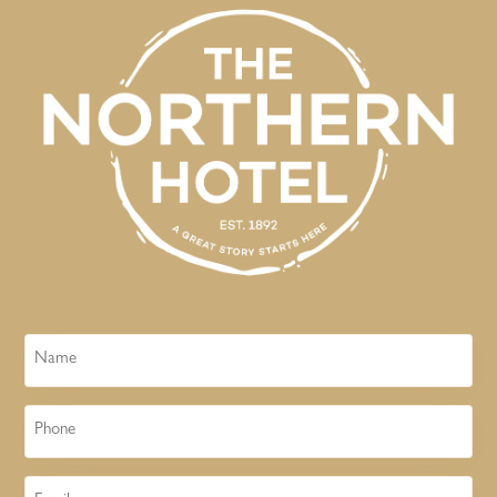
Name
Phone
Email