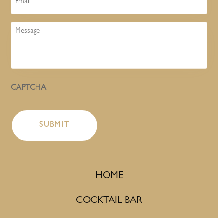
Message
CAPTCHA
HOME
COCKTAIL BAR