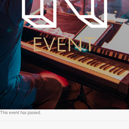
EVENT
This event has passed.