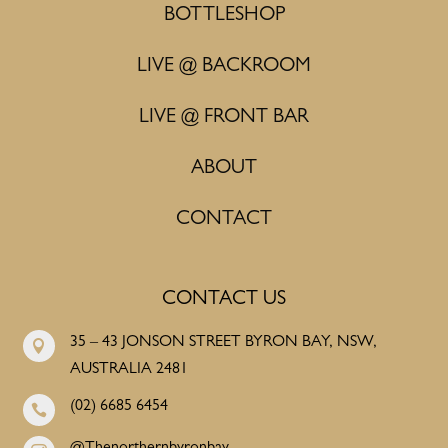
BOTTLESHOP
LIVE @ BACKROOM
LIVE @ FRONT BAR
ABOUT
CONTACT
CONTACT US
35 – 43 JONSON STREET BYRON BAY, NSW,

AUSTRALIA 2481
(02) 6685 6454
