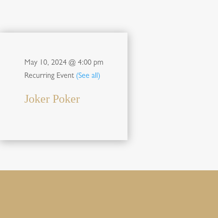
May 10, 2024 @ 4:00 pm
Recurring Event
(See all)
Joker Poker