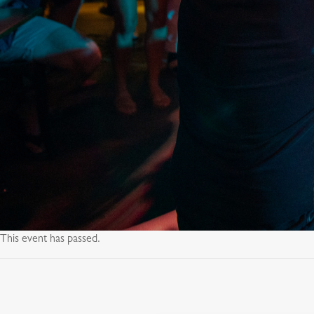
This event has passed.