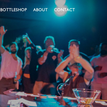
BOTTLESHOP
ABOUT
CONTACT