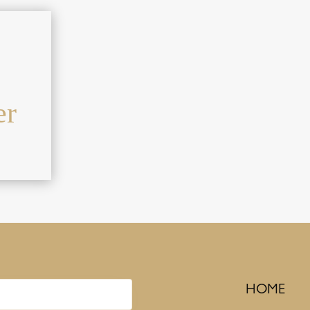
er
HOME