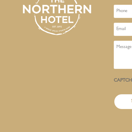
Phone
Email
Message
CAPTC