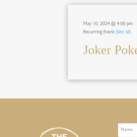
May 10, 2024 @ 4:00 pm
Recurring Event
(See all)
Joker Pok
Name