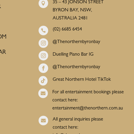
35 – 43 JONSON STREET

R
BYRON BAY, NSW,
AUSTRALIA 2481
(02) 6685 6454

OM
@Thenorthernbyronbay

AR
Duelling Piano Bar IG

@Thenorthernbyronbay

Great Northern Hotel TikTok

For all entertainment bookings please

contact here:
entertainment@thenorthern.com.au
All general inquiries please

contact here: