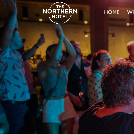
HOME
WH