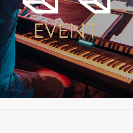
EVENT