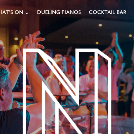
AT’S ON
DUELING PIANOS
COCKTAIL BAR