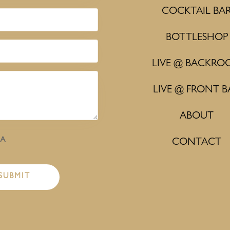
COCKTAIL BA
BOTTLESHOP
LIVE @ BACKRO
LIVE @ FRONT B
ABOUT
HA
CONTACT